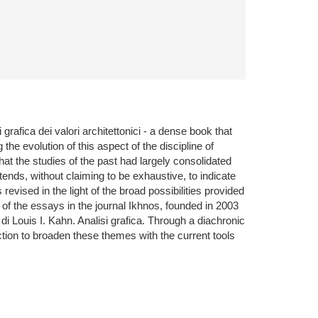
rafica dei valori architettonici - a dense book that
the evolution of this aspect of the discipline of
at the studies of the past had largely consolidated
ends, without claiming to be exhaustive, to indicate
evised in the light of the broad possibilities provided
of the essays in the journal Ikhnos, founded in 2003
i Louis I. Kahn. Analisi grafica. Through a diachronic
ction to broaden these themes with the current tools