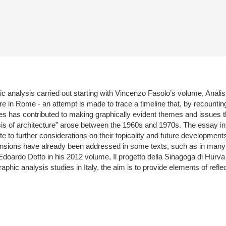
 analysis carried out starting with Vincenzo Fasolo’s volume, Analisi g
ure in Rome - an attempt is made to trace a timeline that, by recounting 
s has contributed to making graphically evident themes and issues th
isis of architecture” arose between the 1960s and 1970s. The essay int
to further considerations on their topicality and future developments r
xpansions have already been addressed in some texts, such as in many 
oardo Dotto in his 2012 volume, Il progetto della Sinagoga di Hurva d
hic analysis studies in Italy, the aim is to provide elements of refle