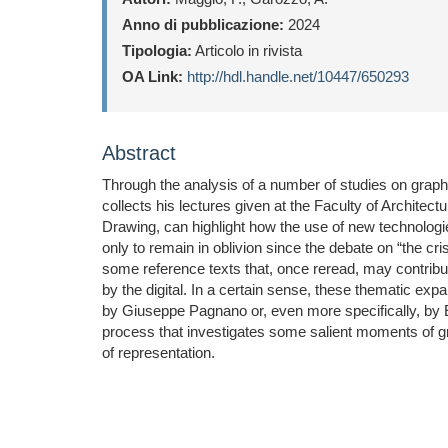
Anno di pubblicazione:
2024
Tipologia:
Articolo in rivista
OA Link:
http://hdl.handle.net/10447/650293
Abstract
Through the analysis of a number of studies on graphic
collects his lectures given at the Faculty of Architect
Drawing, can highlight how the use of new technologie
only to remain in oblivion since the debate on “the cr
some reference texts that, once reread, may contribute 
by the digital. In a certain sense, these thematic e
by Giuseppe Pagnano or, even more specifically, by Ed
process that investigates some salient moments of grap
of representation.