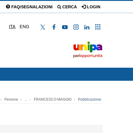
FAQ/SEGNALAZIONI
CERCA
LOGIN
ITA
ENG
Persone
...
FRANCESCO MAGGIO
Pubblicazione