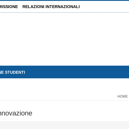
MISSIONE
RELAZIONI INTERNAZIONALI
NE STUDENTI
HOME
 innovazione