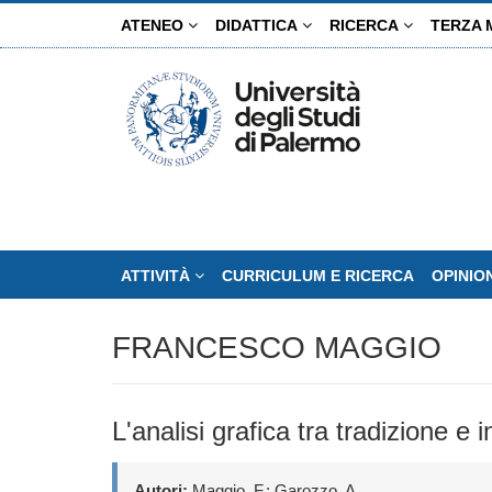
Salta
ATENEO
DIDATTICA
RICERCA
TERZA 
al
contenuto
principale
ATTIVITÀ
CURRICULUM E RICERCA
OPINIO
FRANCESCO MAGGIO
L'analisi grafica tra tradizione e
Autori:
Maggio, F.; Garozzo, A.