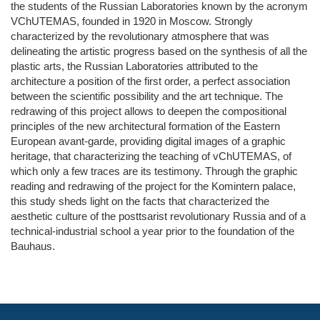
the students of the Russian Laboratories known by the acronym
VChUTEMAS, founded in 1920 in Moscow. Strongly
characterized by the revolutionary atmosphere that was
delineating the artistic progress based on the synthesis of all the
plastic arts, the Russian Laboratories attributed to the
architecture a position of the first order, a perfect association
between the scientific possibility and the art technique. The
redrawing of this project allows to deepen the compositional
principles of the new architectural formation of the Eastern
European avant-garde, providing digital images of a graphic
heritage, that characterizing the teaching of vChUTEMAS, of
which only a few traces are its testimony. Through the graphic
reading and redrawing of the project for the Komintern palace,
this study sheds light on the facts that characterized the
aesthetic culture of the posttsarist revolutionary Russia and of a
technical-industrial school a year prior to the foundation of the
Bauhaus.