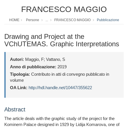
FRANCESCO MAGGIO
HOME
Persone
...
FRANCESCO MAGGIO
Pubblicazione
Drawing and Project at the
VChUTEMAS. Graphic Interpretations
Autori:
Maggio, F; Vattano, S
Anno di pubblicazione:
2019
Tipologia:
Contributo in atti di convegno pubblicato in
volume
OA Link:
http://hdl.handle.net/10447/355622
Abstract
The article deals with the graphic study of the project for the
Kominern Palace designed in 1929 by Lidija Komarova, one of