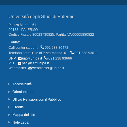
Università degli Studi di Palermo
Piazza Marina, 61
90133 - PALERMO
Codice Fiscale 80023730825, Partita IVA 00605880822
Contatti
Call center studenti
091 238 86472
Telefono Amm. C.le di P.zza Marina, 61
091 238 93011
URP
urp@unipa.it
091 238 93666
PEC
pec@cert.unipa.it
Webmaster
webmaster@unipa.it
Accessibilità
Orientamento
Ufficio Relazioni con il Pubblico
Credits
Mappa del sito
Note Legali