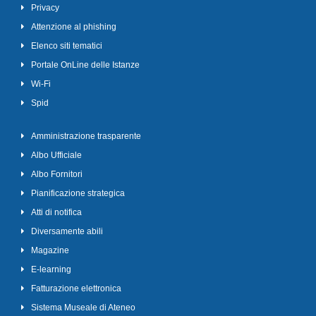
Privacy
Attenzione al phishing
Elenco siti tematici
Portale OnLine delle Istanze
Wi-Fi
Spid
Amministrazione trasparente
Albo Ufficiale
Albo Fornitori
Pianificazione strategica
Atti di notifica
Diversamente abili
Magazine
E-learning
Fatturazione elettronica
Sistema Museale di Ateneo