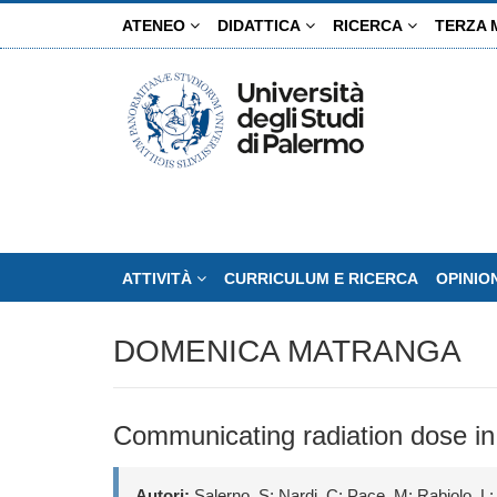
Salta
ATENEO
DIDATTICA
RICERCA
TERZA 
al
contenuto
principale
ATTIVITÀ
CURRICULUM E RICERCA
OPINIO
DOMENICA MATRANGA
Communicating radiation dose in
Autori:
Salerno, S; Nardi, C; Pace, M; Rabiolo, L