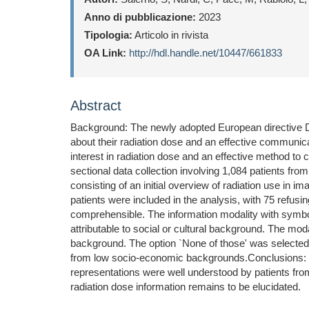
Anno di pubblicazione:
2023
Tipologia:
Articolo in rivista
OA Link:
http://hdl.handle.net/10447/661833
Abstract
Background: The newly adopted European directive DE5
about their radiation dose and an effective communica
interest in radiation dose and an effective method t
sectional data collection involving 1,084 patients fr
consisting of an initial overview of radiation use in 
patients were included in the analysis, with 75 refusin
comprehensible. The information modality with symbo
attributable to social or cultural background. The mo
background. The option `None of those' was selected 
from low socio-economic backgrounds.Conclusions: Thi
representations were well understood by patients fro
radiation dose information remains to be elucidated.