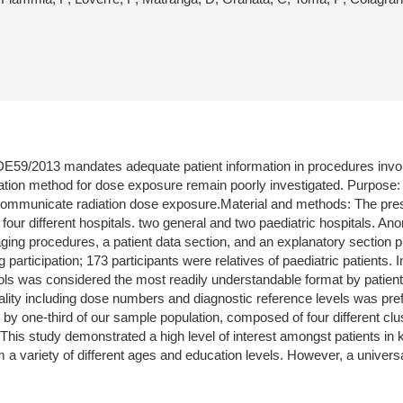
9/2013 mandates adequate patient information in procedures involvin
tion method for dose exposure remain poorly investigated. Purpose: T
o communicate radiation dose exposure.Material and methods: The pres
om four different hospitals. two general and two paediatric hospitals.
imaging procedures, a patient data section, and an explanatory section 
g participation; 173 participants were relatives of paediatric patients. 
ls was considered the most readily understandable format by patient
dality including dose numbers and diagnostic reference levels was pre
by one-third of our sample population, composed of four different cl
s study demonstrated a high level of interest amongst patients in k
m a variety of different ages and education levels. However, a unive