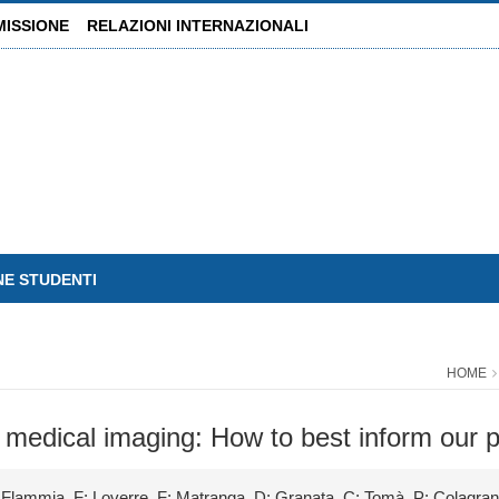
MISSIONE
RELAZIONI INTERNAZIONALI
NE STUDENTI
HOME
 medical imaging: How to best inform our p
; Flammia, F; Loverre, F; Matranga, D; Granata, C; Tomà, P; Colagra