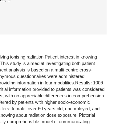
g ionising radiation.Patient interest in knowing
his study is aimed at investigating both patient
ent analysis is based on a multi-centre cross-
 Anonymous questionnaires were administered,
providing information in four modalities.Results: 1009
Initial information provided to patients was considered
s, with no appreciable differences in comprehension
ferred by patients with higher socio-economic
usters: female, over 60 years old, unemployed, and
nowing about radiation dose exposure. Pictorial
rsally comprehensible model of communicating