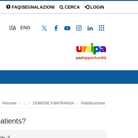
FAQ/SEGNALAZIONI
CERCA
LOGIN
ITA
ENG
Persone
...
DOMENICA MATRANGA
Pubblicazione
atients?
nde, S