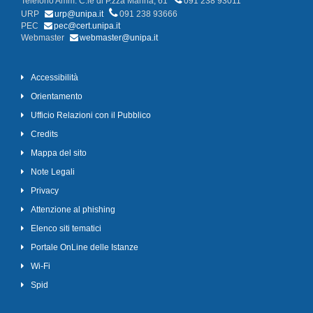
Telefono Amm. C.le di P.zza Marina, 61
091 238 93011
URP
urp@unipa.it
091 238 93666
PEC
pec@cert.unipa.it
Webmaster
webmaster@unipa.it
Accessibilità
Orientamento
Ufficio Relazioni con il Pubblico
Credits
Mappa del sito
Note Legali
Privacy
Attenzione al phishing
Elenco siti tematici
Portale OnLine delle Istanze
Wi-Fi
Spid