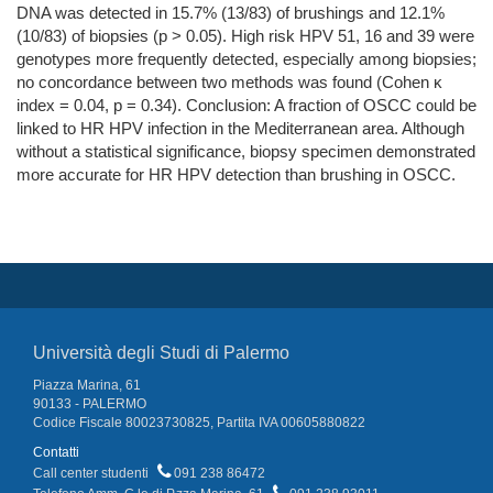
DNA was detected in 15.7% (13/83) of brushings and 12.1%
(10/83) of biopsies (p > 0.05). High risk HPV 51, 16 and 39 were
genotypes more frequently detected, especially among biopsies;
no concordance between two methods was found (Cohen κ
index = 0.04, p = 0.34). Conclusion: A fraction of OSCC could be
linked to HR HPV infection in the Mediterranean area. Although
without a statistical significance, biopsy specimen demonstrated
more accurate for HR HPV detection than brushing in OSCC.
Università degli Studi di Palermo
Piazza Marina, 61
90133 - PALERMO
Codice Fiscale 80023730825, Partita IVA 00605880822
Contatti
Call center studenti
091 238 86472