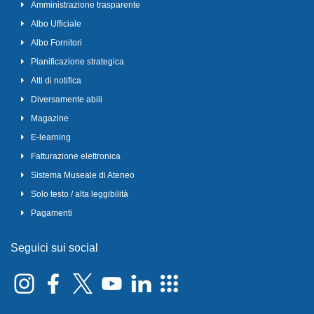
Amministrazione trasparente
Albo Ufficiale
Albo Fornitori
Pianificazione strategica
Atti di notifica
Diversamente abili
Magazine
E-learning
Fatturazione elettronica
Sistema Museale di Ateneo
Solo testo / alta leggibilità
Pagamenti
Seguici sui social