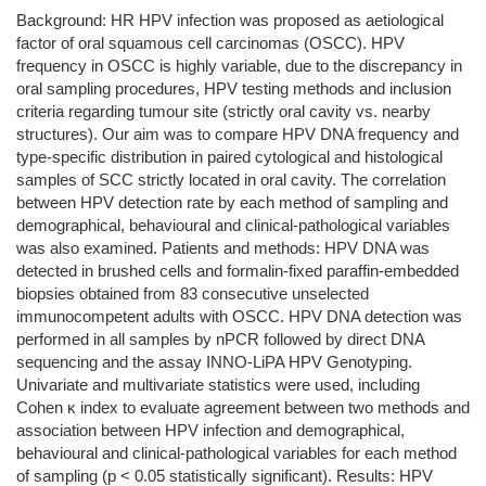
Background: HR HPV infection was proposed as aetiological
factor of oral squamous cell carcinomas (OSCC). HPV
frequency in OSCC is highly variable, due to the discrepancy in
oral sampling procedures, HPV testing methods and inclusion
criteria regarding tumour site (strictly oral cavity vs. nearby
structures). Our aim was to compare HPV DNA frequency and
type-specific distribution in paired cytological and histological
samples of SCC strictly located in oral cavity. The correlation
between HPV detection rate by each method of sampling and
demographical, behavioural and clinical-pathological variables
was also examined. Patients and methods: HPV DNA was
detected in brushed cells and formalin-fixed paraffin-embedded
biopsies obtained from 83 consecutive unselected
immunocompetent adults with OSCC. HPV DNA detection was
performed in all samples by nPCR followed by direct DNA
sequencing and the assay INNO-LiPA HPV Genotyping.
Univariate and multivariate statistics were used, including
Cohen κ index to evaluate agreement between two methods and
association between HPV infection and demographical,
behavioural and clinical-pathological variables for each method
of sampling (p < 0.05 statistically significant). Results: HPV