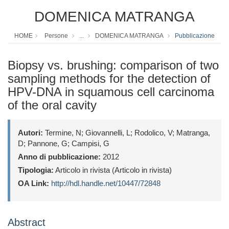
DOMENICA MATRANGA
HOME
Persone
...
DOMENICA MATRANGA
Pubblicazione
Biopsy vs. brushing: comparison of two
sampling methods for the detection of
HPV-DNA in squamous cell carcinoma
of the oral cavity
Autori:
Termine, N; Giovannelli, L; Rodolico, V; Matranga,
D; Pannone, G; Campisi, G
Anno di pubblicazione:
2012
Tipologia:
Articolo in rivista (Articolo in rivista)
OA Link:
http://hdl.handle.net/10447/72848
Abstract