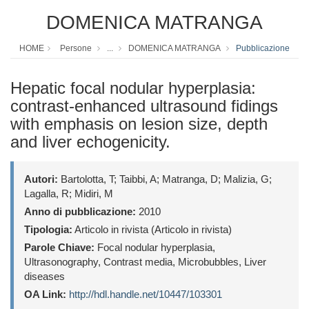
DOMENICA MATRANGA
HOME
Persone
...
DOMENICA MATRANGA
Pubblicazione
Hepatic focal nodular hyperplasia:
contrast-enhanced ultrasound fidings
with emphasis on lesion size, depth
and liver echogenicity.
Autori:
Bartolotta, T; Taibbi, A; Matranga, D; Malizia, G;
Lagalla, R; Midiri, M
Anno di pubblicazione:
2010
Tipologia:
Articolo in rivista (Articolo in rivista)
Parole Chiave:
Focal nodular hyperplasia,
Ultrasonography, Contrast media, Microbubbles, Liver
diseases
OA Link:
http://hdl.handle.net/10447/103301