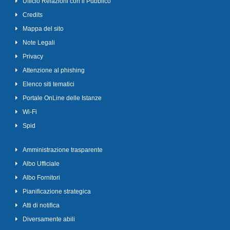
Ufficio Relazioni con il Pubblico
Credits
Mappa del sito
Note Legali
Privacy
Attenzione al phishing
Elenco siti tematici
Portale OnLine delle Istanze
Wi-Fi
Spid
Amministrazione trasparente
Albo Ufficiale
Albo Fornitori
Pianificazione strategica
Atti di notifica
Diversamente abili