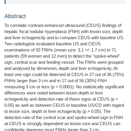
Abstract
To correlate contrast-enhanced ultrasound (CEUS) findings of
hepatic focal nodular hyperplasia (FNH) with lesion size, depth
and liver echogenicity and to compare CEUS with baseline US.
Two radiologists evaluated baseline US and CEUS
examinations of 92 FNHs (mean size: 3.1 +/- 1.7 cm) in 71
patients (59 women and 12 men) to detect the "spoke-wheel"
sign, central scar and feeding vessel. The FNHs were grouped
and analysed by dimension, depth and liver echogenicity. At
least one sign could be detected at CEUS in 27 out of 36 (75%)
FNHs larger than 3 cm and in 17 out of 56 (30%) FNH
measuring 3 cm or less (p < 0.0001). No statistically significant
differences were noted between lesion depth or liver
echogenicity and detection rate of these signs at CEUS (p >
0.05) as well as between CEUS or baseline US/CD with regard
to lesion size, depth or liver echogenicity (p > 0.05). The
detection rate of the central scar and spoke-wheel sign in FNH
at CEUS is strongly dependent on lesion size and CEUS can
confidently diagnose most FNHs larger than 3 cm.