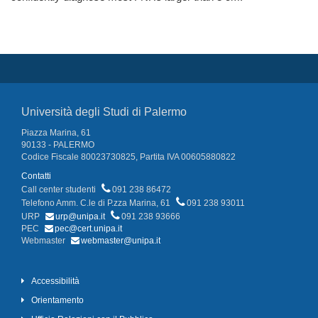
Università degli Studi di Palermo
Piazza Marina, 61
90133 - PALERMO
Codice Fiscale 80023730825, Partita IVA 00605880822
Contatti
Call center studenti
091 238 86472
Telefono Amm. C.le di P.zza Marina, 61
091 238 93011
URP
urp@unipa.it
091 238 93666
PEC
pec@cert.unipa.it
Webmaster
webmaster@unipa.it
Accessibilità
Orientamento