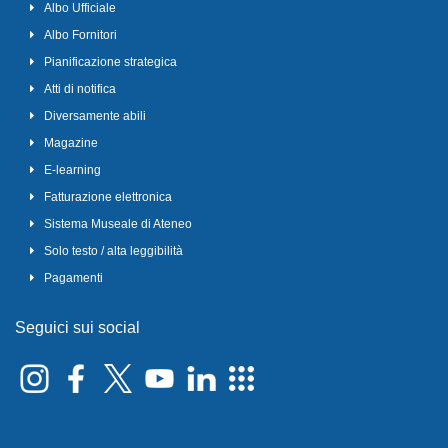
Albo Ufficiale
Albo Fornitori
Pianificazione strategica
Atti di notifica
Diversamente abili
Magazine
E-learning
Fatturazione elettronica
Sistema Museale di Ateneo
Solo testo / alta leggibilità
Pagamenti
Seguici sui social