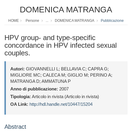
DOMENICA MATRANGA
HOME
Persone
...
DOMENICA MATRANGA
Pubblicazione
HPV group- and type-specific
concordance in HPV infected sexual
couples.
Autori:
GIOVANNELLI L; BELLAVIA C; CAPRA G;
MIGLIORE MC; CALECA M; GIGLIO M; PERINO A;
MATRANGA D; AMMATUNA P
Anno di pubblicazione:
2007
Tipologia:
Articolo in rivista (Articolo in rivista)
OA Link:
http://hdl.handle.net/10447/15204
Abstract