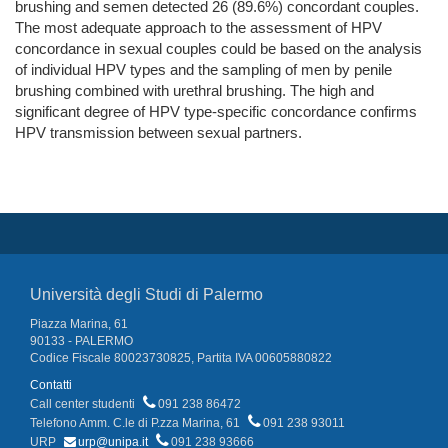
brushing and semen detected 26 (89.6%) concordant couples.
The most adequate approach to the assessment of HPV
concordance in sexual couples could be based on the analysis
of individual HPV types and the sampling of men by penile
brushing combined with urethral brushing. The high and
significant degree of HPV type-specific concordance confirms
HPV transmission between sexual partners.
Università degli Studi di Palermo
Piazza Marina, 61
90133 - PALERMO
Codice Fiscale 80023730825, Partita IVA 00605880822
Contatti
Call center studenti
091 238 86472
Telefono Amm. C.le di P.zza Marina, 61
091 238 93011
URP
urp@unipa.it
091 238 93666