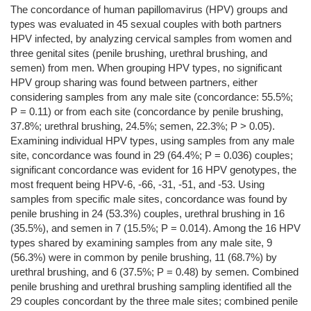
The concordance of human papillomavirus (HPV) groups and
types was evaluated in 45 sexual couples with both partners
HPV infected, by analyzing cervical samples from women and
three genital sites (penile brushing, urethral brushing, and
semen) from men. When grouping HPV types, no significant
HPV group sharing was found between partners, either
considering samples from any male site (concordance: 55.5%;
P = 0.11) or from each site (concordance by penile brushing,
37.8%; urethral brushing, 24.5%; semen, 22.3%; P > 0.05).
Examining individual HPV types, using samples from any male
site, concordance was found in 29 (64.4%; P = 0.036) couples;
significant concordance was evident for 16 HPV genotypes, the
most frequent being HPV-6, -66, -31, -51, and -53. Using
samples from specific male sites, concordance was found by
penile brushing in 24 (53.3%) couples, urethral brushing in 16
(35.5%), and semen in 7 (15.5%; P = 0.014). Among the 16 HPV
types shared by examining samples from any male site, 9
(56.3%) were in common by penile brushing, 11 (68.7%) by
urethral brushing, and 6 (37.5%; P = 0.48) by semen. Combined
penile brushing and urethral brushing sampling identified all the
29 couples concordant by the three male sites; combined penile