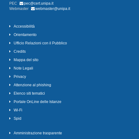
PEC
pec@cert.unipa.it
Webmaster
webmaster@unipa.it
Accessibilità
Orientamento
Ufficio Relazioni con il Pubblico
Credits
Mappa del sito
Note Legali
Privacy
Attenzione al phishing
Elenco siti tematici
Portale OnLine delle Istanze
Wi-Fi
Spid
Amministrazione trasparente