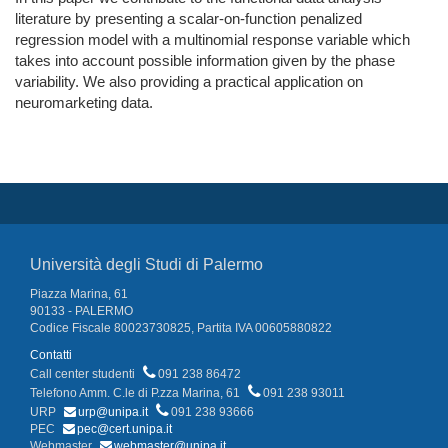
literature by presenting a scalar-on-function penalized
regression model with a multinomial response variable which
takes into account possible information given by the phase
variability. We also providing a practical application on
neuromarketing data.
Università degli Studi di Palermo
Piazza Marina, 61
90133 - PALERMO
Codice Fiscale 80023730825, Partita IVA 00605880822
Contatti
Call center studenti
091 238 86472
Telefono Amm. C.le di P.zza Marina, 61
091 238 93011
URP
urp@unipa.it
091 238 93666
PEC
pec@cert.unipa.it
Webmaster
webmaster@unipa.it