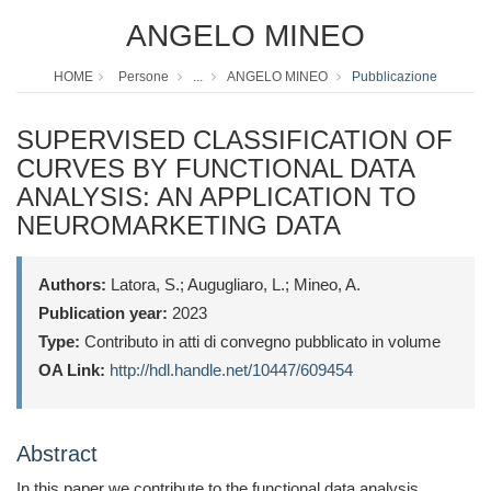
ANGELO MINEO
HOME
Persone
...
ANGELO MINEO
Pubblicazione
SUPERVISED CLASSIFICATION OF
CURVES BY FUNCTIONAL DATA
ANALYSIS: AN APPLICATION TO
NEUROMARKETING DATA
Authors:
Latora, S.; Augugliaro, L.; Mineo, A.
Publication year:
2023
Type:
Contributo in atti di convegno pubblicato in volume
OA Link:
http://hdl.handle.net/10447/609454
Abstract
In this paper we contribute to the functional data analysis