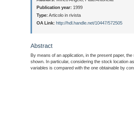
Publication year:
1999
Type:
Articolo in rivista
OA Link:
http://hdl.handle.net/10447/572505
Abstract
By means of an application, in the present paper, the 
shown. In particular, considering the stock location
variables is compared with the one obtainable by consi