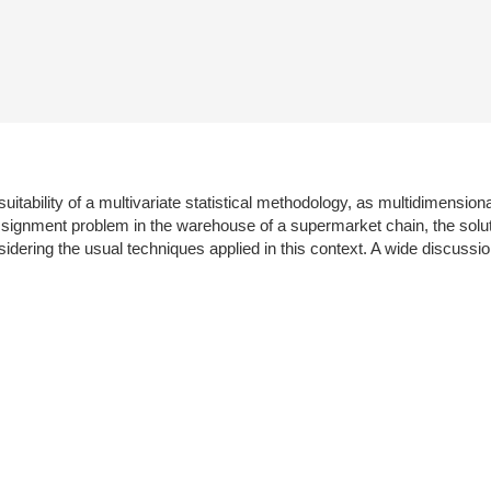
suitability of a multivariate statistical methodology, as multidimensio
 assignment problem in the warehouse of a supermarket chain, the sol
dering the usual techniques applied in this context. A wide discussion