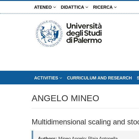
Skip
ATENEO
DIDATTICA
RICERCA
to
main
content
ACTIVITIES
CURRICULUM AND RESEARCH
ANGELO MINEO
Multidimensional scaling and sto
Authors:
Mineo Angelo; Plaia Antonella