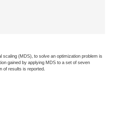
nal scaling (MDS), to solve an optimization problem is
ution gained by applying MDS to a set of seven
 of results is reported.