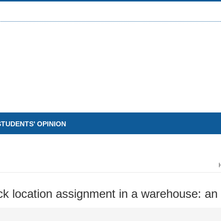
STUDENTS' OPINION
ck location assignment in a warehouse: an 