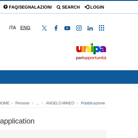
FAQ/SEGNALAZIONI
SEARCH
LOGIN
ITA
ENG
HOME
Persone
...
ANGELO MINEO
Pubblicazione
application