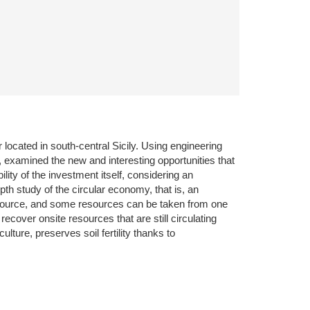
or located in south-central Sicily. Using engineering
f, examined the new and interesting opportunities that
ty of the investment itself, considering an
th study of the circular economy, that is, an
esource, and some resources can be taken from one
cover onsite resources that are still circulating
ture, preserves soil fertility thanks to