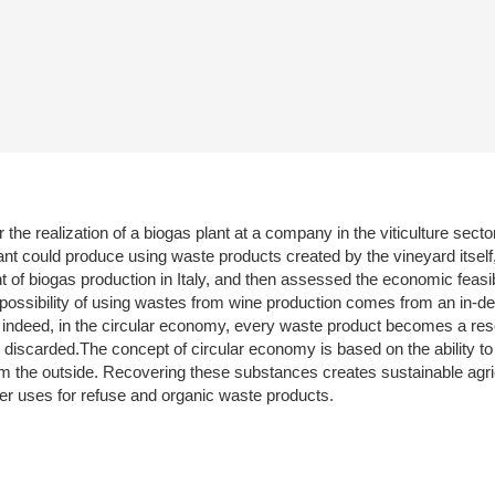
r the realization of a biogas plant at a company in the viticulture sect
plant could produce using waste products created by the vineyard itsel
 biogas production in Italy, and then assessed the economic feasibili
 possibility of using wastes from wine production comes from an in-dep
 indeed, in the circular economy, every waste product becomes a r
iscarded.The concept of circular economy is based on the ability to re
m the outside. Recovering these substances creates sustainable agricul
per uses for refuse and organic waste products.