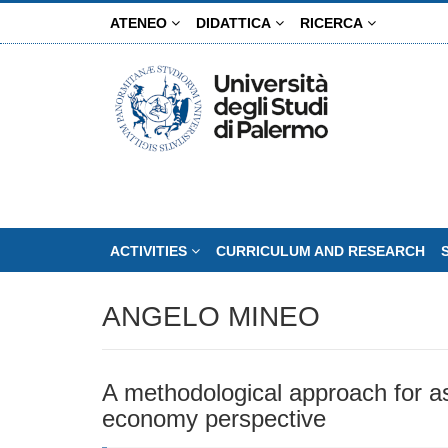
Skip
ATENEO
DIDATTICA
RICERCA
to
main
content
ACTIVITIES
CURRICULUM AND RESEARCH
ANGELO MINEO
A methodological approach for a
economy perspective