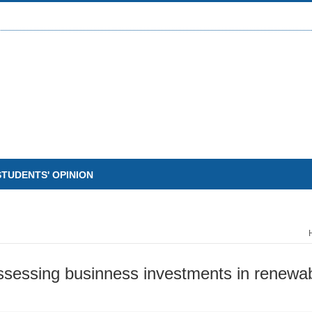
STUDENTS' OPINION
ssessing businness investments in renewab