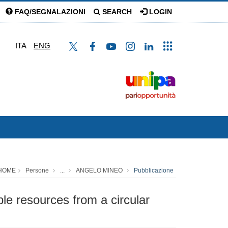
FAQ/SEGNALAZIONI
SEARCH
LOGIN
ITA
ENG
HOME
Persone
...
ANGELO MINEO
Pubblicazione
le resources from a circular