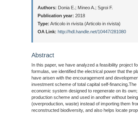
Authors:
Donia E.; Mineo A.; Sgroi F.
Publication year:
2018
Type:
Articolo in rivista (Articolo in rivista)
OA Link:
http://hdl.handle.net/10447/281080
Abstract
In this paper, we have analyzed a feasibility project fo
formulas, we identified the electrical power that the 
have arisen with the encouragement and development of
investment scheme of total capital self-financing.The
economic system designed to regenerate on its own;
production scheme and used in another without being d
(overproduction, waste) instead of importing them fro
reconstructed biodiversity, and also helps locate pro