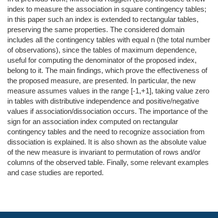
index to measure the association in square contingency tables;
in this paper such an index is extended to rectangular tables,
preserving the same properties. The considered domain
includes all the contingency tables with equal n (the total number
of observations), since the tables of maximum dependence,
useful for computing the denominator of the proposed index,
belong to it. The main findings, which prove the effectiveness of
the proposed measure, are presented. In particular, the new
measure assumes values in the range [-1,+1], taking value zero
in tables with distributive independence and positive/negative
values if association/dissociation occurs. The importance of the
sign for an association index computed on rectangular
contingency tables and the need to recognize association from
dissociation is explained. It is also shown as the absolute value
of the new measure is invariant to permutation of rows and/or
columns of the observed table. Finally, some relevant examples
and case studies are reported.