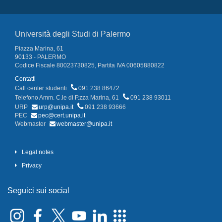
Università degli Studi di Palermo
Piazza Marina, 61
90133 - PALERMO
Codice Fiscale 80023730825, Partita IVA 00605880822
Contatti
Call center studenti
091 238 86472
Telefono Amm. C.le di P.zza Marina, 61
091 238 93011
URP
urp@unipa.it
091 238 93666
PEC
pec@cert.unipa.it
Webmaster
webmaster@unipa.it
Legal notes
Privacy
Seguici sui social