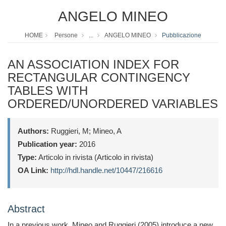
ANGELO MINEO
HOME
Persone
...
ANGELO MINEO
Pubblicazione
AN ASSOCIATION INDEX FOR
RECTANGULAR CONTINGENCY
TABLES WITH
ORDERED/UNORDERED VARIABLES
Authors:
Ruggieri, M; Mineo, A
Publication year:
2016
Type:
Articolo in rivista (Articolo in rivista)
OA Link:
http://hdl.handle.net/10447/216616
Abstract
In a previous work, Mineo and Ruggieri (2005) introduce a new