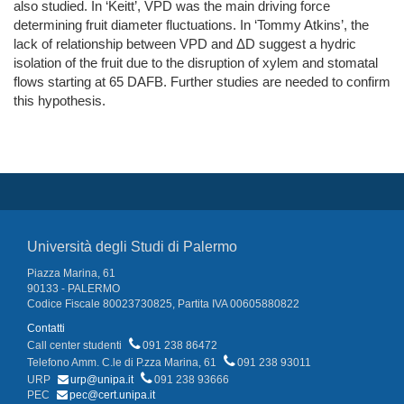
also studied. In ‘Keitt’, VPD was the main driving force
determining fruit diameter fluctuations. In ‘Tommy Atkins’, the
lack of relationship between VPD and ΔD suggest a hydric
isolation of the fruit due to the disruption of xylem and stomatal
flows starting at 65 DAFB. Further studies are needed to confirm
this hypothesis.
Università degli Studi di Palermo
Piazza Marina, 61
90133 - PALERMO
Codice Fiscale 80023730825, Partita IVA 00605880822
Contatti
Call center studenti
091 238 86472
Telefono Amm. C.le di P.zza Marina, 61
091 238 93011
URP
urp@unipa.it
091 238 93666
PEC
pec@cert.unipa.it