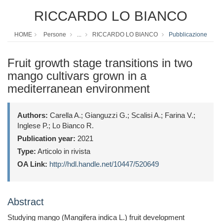
RICCARDO LO BIANCO
HOME
Persone
...
RICCARDO LO BIANCO
Pubblicazione
Fruit growth stage transitions in two
mango cultivars grown in a
mediterranean environment
Authors:
Carella A.; Gianguzzi G.; Scalisi A.; Farina V.;
Inglese P.; Lo Bianco R.
Publication year:
2021
Type:
Articolo in rivista
OA Link:
http://hdl.handle.net/10447/520649
Abstract
Studying mango (Mangifera indica L.) fruit development