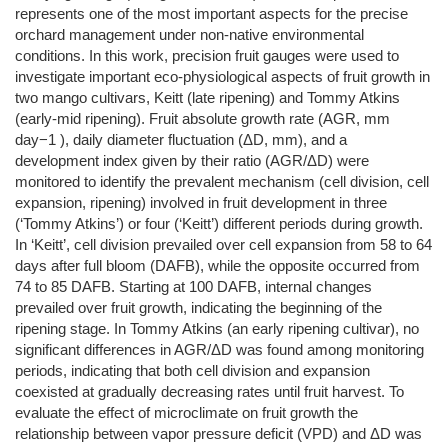
represents one of the most important aspects for the precise
orchard management under non‐native environmental
conditions. In this work, precision fruit gauges were used to
investigate important eco‐physiological aspects of fruit growth in
two mango cultivars, Keitt (late ripening) and Tommy Atkins
(early‐mid ripening). Fruit absolute growth rate (AGR, mm
day−1 ), daily diameter fluctuation (ΔD, mm), and a
development index given by their ratio (AGR/ΔD) were
monitored to identify the prevalent mechanism (cell division, cell
expansion, ripening) involved in fruit development in three
(‘Tommy Atkins’) or four (‘Keitt’) different periods during growth.
In ‘Keitt’, cell division prevailed over cell expansion from 58 to 64
days after full bloom (DAFB), while the opposite occurred from
74 to 85 DAFB. Starting at 100 DAFB, internal changes
prevailed over fruit growth, indicating the beginning of the
ripening stage. In Tommy Atkins (an early ripening cultivar), no
significant differences in AGR/ΔD was found among monitoring
periods, indicating that both cell division and expansion
coexisted at gradually decreasing rates until fruit harvest. To
evaluate the effect of microclimate on fruit growth the
relationship between vapor pressure deficit (VPD) and ΔD was