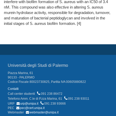
interfere with biofilm formation of S. aureus with an IC50 of 3.4
nM. This compound was also effective in altering S. aureus
murein hydrolase activity, responsible for degradation, turnover,
and maturation of bacterial peptidoglycan and involved in the
initial stages of S. aureus biofilm formation. [4]
Università degli Studi di Palermo
Piazza Marina, 61
90133 - PALERMO
Codice Fiscale 80023730825, Partita IVA 00605880822
Contatti
Call center studenti
091 238 86472
Telefono Amm. C.le di P.zza Marina, 61
091 238 93011
URP
urp@unipa.it
091 238 93666
PEC
pec@cert.unipa.it
Webmaster
webmaster@unipa.it