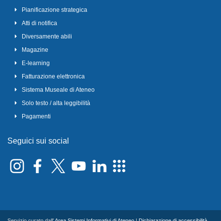
Pianificazione strategica
Atti di notifica
Diversamente abili
Magazine
E-learning
Fatturazione elettronica
Sistema Museale di Ateneo
Solo testo / alta leggibilità
Pagamenti
Seguici sui social
Servizio curato dall'
Area Sistemi Informativi di Ateneo
|
Dichiarazione di accessibilità