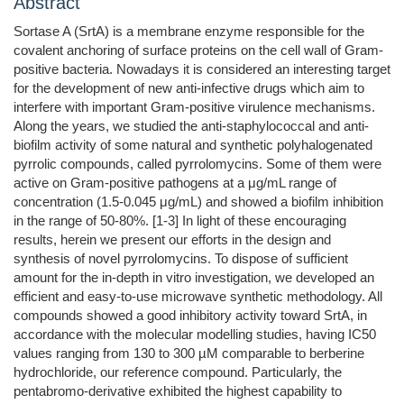
Abstract
Sortase A (SrtA) is a membrane enzyme responsible for the
covalent anchoring of surface proteins on the cell wall of Gram-
positive bacteria. Nowadays it is considered an interesting target
for the development of new anti-infective drugs which aim to
interfere with important Gram-positive virulence mechanisms.
Along the years, we studied the anti-staphylococcal and anti-
biofilm activity of some natural and synthetic polyhalogenated
pyrrolic compounds, called pyrrolomycins. Some of them were
active on Gram-positive pathogens at a μg/mL range of
concentration (1.5-0.045 μg/mL) and showed a biofilm inhibition
in the range of 50-80%. [1-3] In light of these encouraging
results, herein we present our efforts in the design and
synthesis of novel pyrrolomycins. To dispose of sufficient
amount for the in-depth in vitro investigation, we developed an
efficient and easy-to-use microwave synthetic methodology. All
compounds showed a good inhibitory activity toward SrtA, in
accordance with the molecular modelling studies, having IC50
values ranging from 130 to 300 µM comparable to berberine
hydrochloride, our reference compound. Particularly, the
pentabromo-derivative exhibited the highest capability to