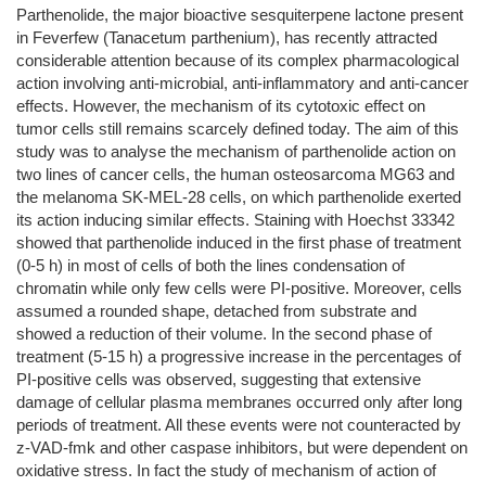
Parthenolide, the major bioactive sesquiterpene lactone present
in Feverfew (Tanacetum parthenium), has recently attracted
considerable attention because of its complex pharmacological
action involving anti-microbial, anti-inflammatory and anti-cancer
effects. However, the mechanism of its cytotoxic effect on
tumor cells still remains scarcely defined today. The aim of this
study was to analyse the mechanism of parthenolide action on
two lines of cancer cells, the human osteosarcoma MG63 and
the melanoma SK-MEL-28 cells, on which parthenolide exerted
its action inducing similar effects. Staining with Hoechst 33342
showed that parthenolide induced in the first phase of treatment
(0-5 h) in most of cells of both the lines condensation of
chromatin while only few cells were PI-positive. Moreover, cells
assumed a rounded shape, detached from substrate and
showed a reduction of their volume. In the second phase of
treatment (5-15 h) a progressive increase in the percentages of
PI-positive cells was observed, suggesting that extensive
damage of cellular plasma membranes occurred only after long
periods of treatment. All these events were not counteracted by
z-VAD-fmk and other caspase inhibitors, but were dependent on
oxidative stress. In fact the study of mechanism of action of