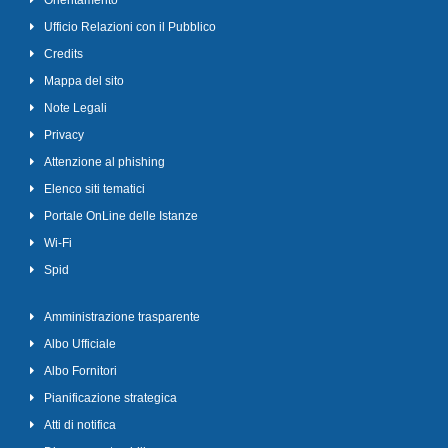
Orientamento
Ufficio Relazioni con il Pubblico
Credits
Mappa del sito
Note Legali
Privacy
Attenzione al phishing
Elenco siti tematici
Portale OnLine delle Istanze
Wi-Fi
Spid
Amministrazione trasparente
Albo Ufficiale
Albo Fornitori
Pianificazione strategica
Atti di notifica