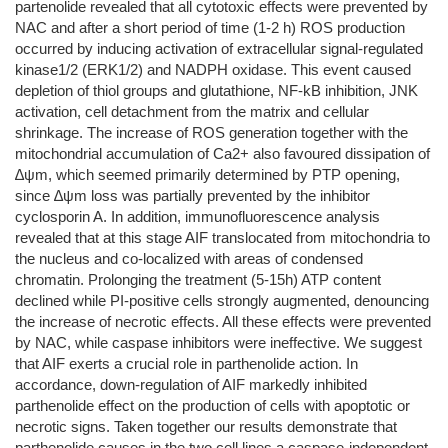
partenolide revealed that all cytotoxic effects were prevented by
NAC and after a short period of time (1-2 h) ROS production
occurred by inducing activation of extracellular signal-regulated
kinase1/2 (ERK1/2) and NADPH oxidase. This event caused
depletion of thiol groups and glutathione, NF-kB inhibition, JNK
activation, cell detachment from the matrix and cellular
shrinkage. The increase of ROS generation together with the
mitochondrial accumulation of Ca2+ also favoured dissipation of
∆ψm, which seemed primarily determined by PTP opening,
since ∆ψm loss was partially prevented by the inhibitor
cyclosporin A. In addition, immunofluorescence analysis
revealed that at this stage AIF translocated from mitochondria to
the nucleus and co-localized with areas of condensed
chromatin. Prolonging the treatment (5-15h) ATP content
declined while PI-positive cells strongly augmented, denouncing
the increase of necrotic effects. All these effects were prevented
by NAC, while caspase inhibitors were ineffective. We suggest
that AIF exerts a crucial role in parthenolide action. In
accordance, down-regulation of AIF markedly inhibited
parthenolide effect on the production of cells with apoptotic or
necrotic signs. Taken together our results demonstrate that
parthenolide causes in the two cell lines a caspase-independent