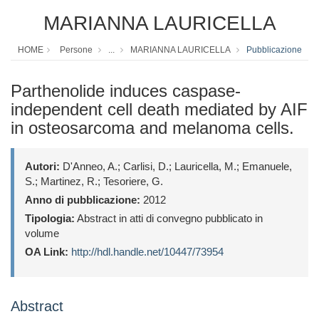
MARIANNA LAURICELLA
HOME
Persone
...
MARIANNA LAURICELLA
Pubblicazione
Parthenolide induces caspase-
independent cell death mediated by AIF
in osteosarcoma and melanoma cells.
Autori:
D'Anneo, A.; Carlisi, D.; Lauricella, M.; Emanuele,
S.; Martinez, R.; Tesoriere, G.
Anno di pubblicazione:
2012
Tipologia:
Abstract in atti di convegno pubblicato in
volume
OA Link:
http://hdl.handle.net/10447/73954
Abstract