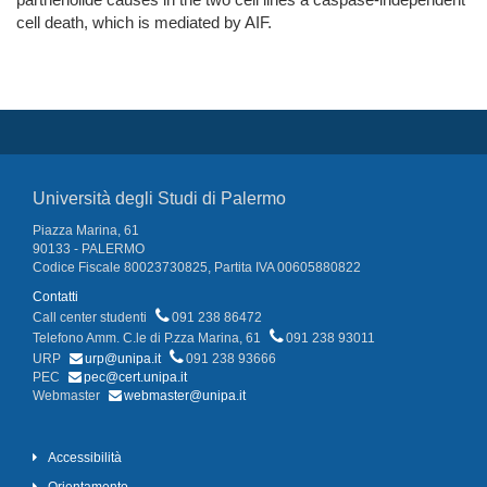
cell death, which is mediated by AIF.
Università degli Studi di Palermo
Piazza Marina, 61
90133 - PALERMO
Codice Fiscale 80023730825, Partita IVA 00605880822
Contatti
Call center studenti
091 238 86472
Telefono Amm. C.le di P.zza Marina, 61
091 238 93011
URP
urp@unipa.it
091 238 93666
PEC
pec@cert.unipa.it
Webmaster
webmaster@unipa.it
Accessibilità