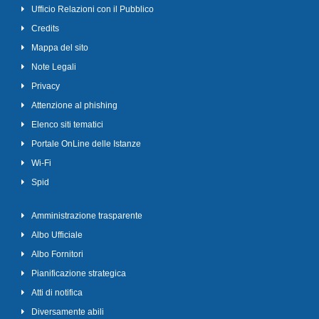
Ufficio Relazioni con il Pubblico
Credits
Mappa del sito
Note Legali
Privacy
Attenzione al phishing
Elenco siti tematici
Portale OnLine delle Istanze
Wi-Fi
Spid
Amministrazione trasparente
Albo Ufficiale
Albo Fornitori
Pianificazione strategica
Atti di notifica
Diversamente abili