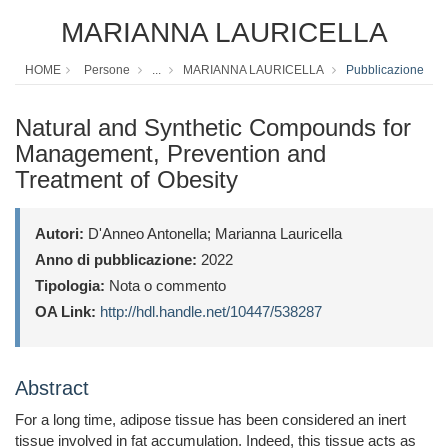
MARIANNA LAURICELLA
HOME
Persone
...
MARIANNA LAURICELLA
Pubblicazione
Natural and Synthetic Compounds for
Management, Prevention and
Treatment of Obesity
Autori:
D'Anneo Antonella; Marianna Lauricella
Anno di pubblicazione:
2022
Tipologia:
Nota o commento
OA Link:
http://hdl.handle.net/10447/538287
Abstract
For a long time, adipose tissue has been considered an inert
tissue involved in fat accumulation. Indeed, this tissue acts as