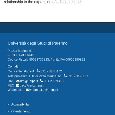
relationship to the expansion of adipose tissue
Università degli Studi di Palermo
Piazza Marina, 61
90133 - PALERMO
Codice Fiscale 80023730825, Partita IVA 00605880822
Contatti
Call center studenti
091 238 86472
Telefono Amm. C.le di P.zza Marina, 61
091 238 93011
URP
urp@unipa.it
091 238 93666
PEC
pec@cert.unipa.it
Webmaster
webmaster@unipa.it
Accessibilità
Orientamento