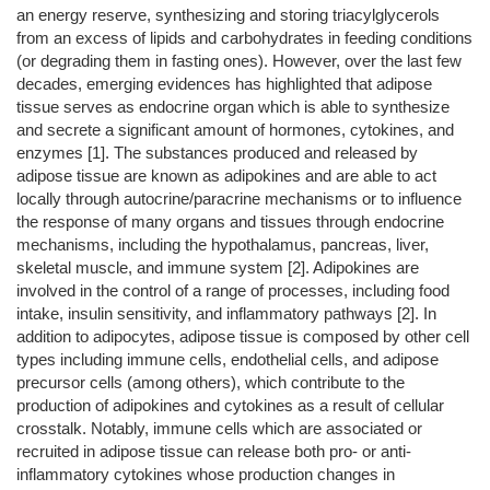
an energy reserve, synthesizing and storing triacylglycerols
from an excess of lipids and carbohydrates in feeding conditions
(or degrading them in fasting ones). However, over the last few
decades, emerging evidences has highlighted that adipose
tissue serves as endocrine organ which is able to synthesize
and secrete a significant amount of hormones, cytokines, and
enzymes [1]. The substances produced and released by
adipose tissue are known as adipokines and are able to act
locally through autocrine/paracrine mechanisms or to influence
the response of many organs and tissues through endocrine
mechanisms, including the hypothalamus, pancreas, liver,
skeletal muscle, and immune system [2]. Adipokines are
involved in the control of a range of processes, including food
intake, insulin sensitivity, and inflammatory pathways [2]. In
addition to adipocytes, adipose tissue is composed by other cell
types including immune cells, endothelial cells, and adipose
precursor cells (among others), which contribute to the
production of adipokines and cytokines as a result of cellular
crosstalk. Notably, immune cells which are associated or
recruited in adipose tissue can release both pro- or anti-
inflammatory cytokines whose production changes in