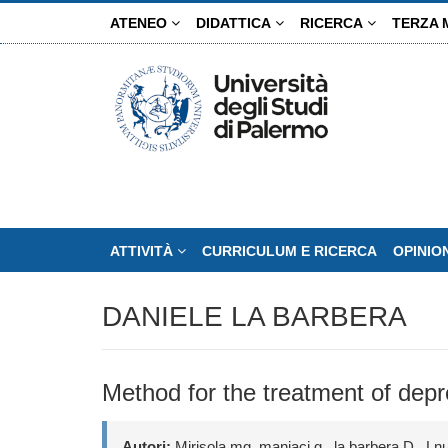
Salta
ATENEO
DIDATTICA
RICERCA
TERZA 
al
contenuto
principale
ATTIVITÀ
CURRICULUM E RICERCA
OPINIO
DANIELE LA BARBERA
Method for the treatment of dep
Autori:
Mirisola mg, maniaci g., la barbera D., Lnu