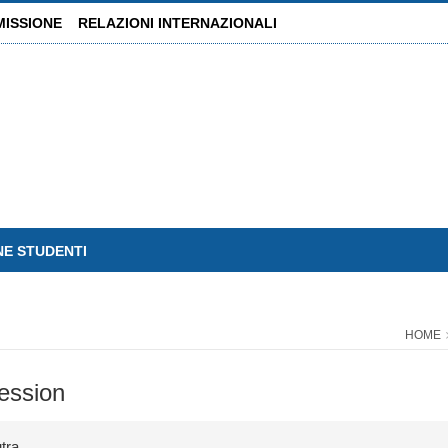
MISSIONE
RELAZIONI INTERNAZIONALI
NE STUDENTI
HOME
ression
tra