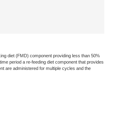
icking diet (FMD) component providing less than 50%
d time period a re-feeding diet component that provides
nt are administered for multiple cycles and the