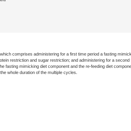
 which comprises administering for a first time period a fasting mim
rotein restriction and sugar restriction; and administering for a secon
The fasting mimicking diet component and the re-feeding diet compone
he whole duration of the multiple cycles.