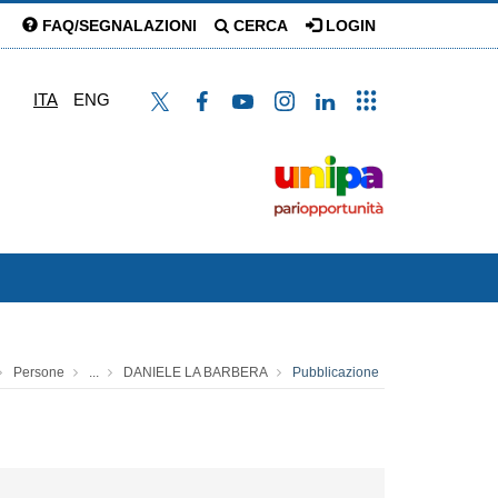
FAQ/SEGNALAZIONI
CERCA
LOGIN
ITA
ENG
Persone
...
DANIELE LA BARBERA
Pubblicazione