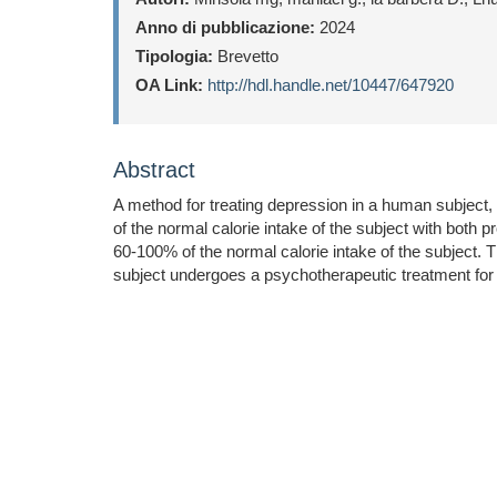
Anno di pubblicazione:
2024
Tipologia:
Brevetto
OA Link:
http://hdl.handle.net/10447/647920
Abstract
A method for treating depression in a human subject,
of the normal calorie intake of the subject with both p
60-100% of the normal calorie intake of the subject. 
subject undergoes a psychotherapeutic treatment for t