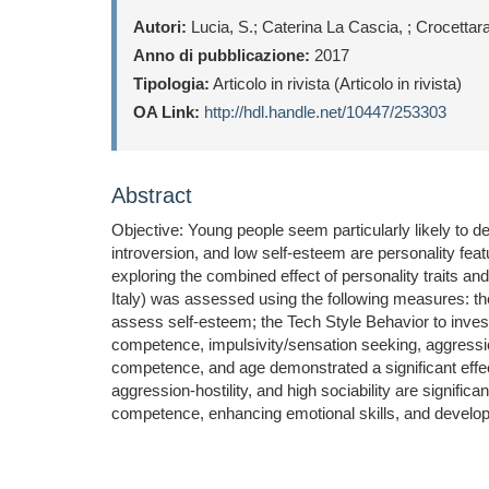
Autori:
Lucia, S.; Caterina La Cascia, ; Crocettarac
Anno di pubblicazione:
2017
Tipologia:
Articolo in rivista (Articolo in rivista)
OA Link:
http://hdl.handle.net/10447/253303
Abstract
Objective: Young people seem particularly likely to d
introversion, and low self-esteem are personality feat
exploring the combined effect of personality traits 
Italy) was assessed using the following measures: th
assess self-esteem; the Tech Style Behavior to inves
competence, impulsivity/sensation seeking, aggression-h
competence, and age demonstrated a significant effect
aggression-hostility, and high sociability are signifi
competence, enhancing emotional skills, and developi