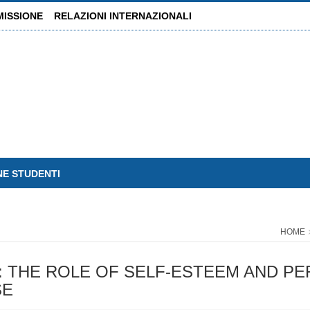
MISSIONE
RELAZIONI INTERNAZIONALI
NE STUDENTI
HOME
 THE ROLE OF SELF-ESTEEM AND PER
SE