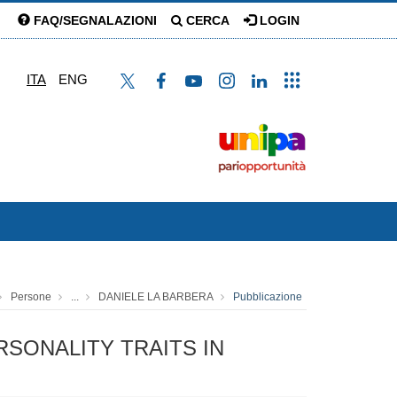
FAQ/SEGNALAZIONI
CERCA
LOGIN
ITA
ENG
Persone
...
DANIELE LA BARBERA
Pubblicazione
SONALITY TRAITS IN