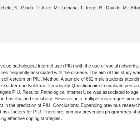
hele, S.; Giada, T.; Alice, M.; Luciana, T.; Irene, R.; Davide, M.; Ettor
evelop pathological Internet use (PIU) with the use of social networks
ures frequently associated with the disease. The aim of this study was
and self-esteem on PIU. Method: A sample of 652 male students attendi
e Zuckerman-Kuhlman Personality Questionnaire to evaluate personali
tigate PIU. Results: Pathological Internet Use was associated to age,
ostility, and sociability. However, in a multiple linear regression mod
 in the prediction of PIU. Conclusions: Expanding previous research,
cant risk factors for PIU. Therefore, primary prevention programmes sho
ng effective coping strategies.