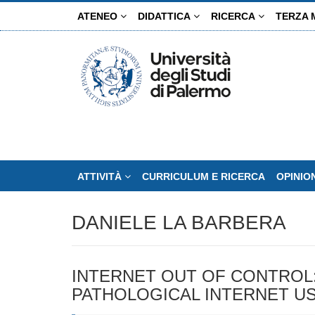
Salta
ATENEO
DIDATTICA
RICERCA
TERZA 
al
contenuto
principale
ATTIVITÀ
CURRICULUM E RICERCA
OPINIO
DANIELE LA BARBERA
INTERNET OUT OF CONTROL:
PATHOLOGICAL INTERNET U