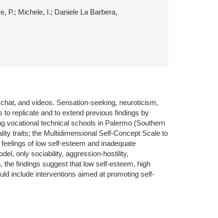
e, P.; Michele, I.; Daniele La Barbera,
, chat, and videos. Sensation-seeking, neuroticism,
 to replicate and to extend previous findings by
ng vocational technical schools in Palermo (Southern
ty traits; the Multidimensional Self-Concept Scale to
 feelings of low self-esteem and inadequate
el, only sociability, aggression-hostility,
 the findings suggest that low self-esteem, high
uld include interventions aimed at promoting self-