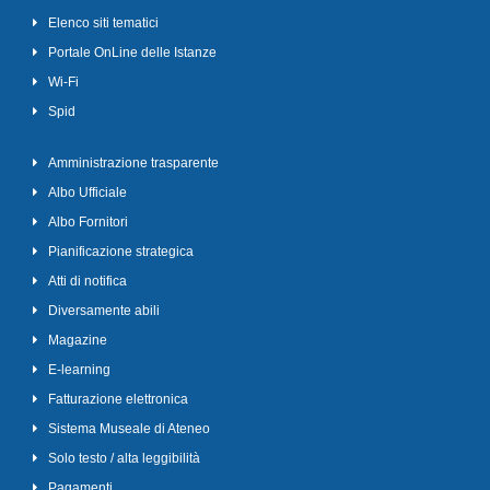
Elenco siti tematici
Portale OnLine delle Istanze
Wi-Fi
Spid
Amministrazione trasparente
Albo Ufficiale
Albo Fornitori
Pianificazione strategica
Atti di notifica
Diversamente abili
Magazine
E-learning
Fatturazione elettronica
Sistema Museale di Ateneo
Solo testo / alta leggibilità
Pagamenti