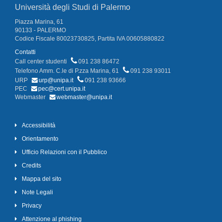
Università degli Studi di Palermo
Piazza Marina, 61
90133 - PALERMO
Codice Fiscale 80023730825, Partita IVA 00605880822
Contatti
Call center studenti
091 238 86472
Telefono Amm. C.le di P.zza Marina, 61
091 238 93011
URP
urp@unipa.it
091 238 93666
PEC
pec@cert.unipa.it
Webmaster
webmaster@unipa.it
Accessibilità
Orientamento
Ufficio Relazioni con il Pubblico
Credits
Mappa del sito
Note Legali
Privacy
Attenzione al phishing