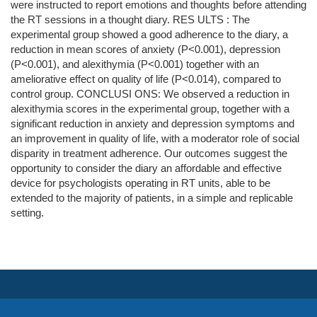
were instructed to report emotions and thoughts before attending
the RT sessions in a thought diary. RES ULTS : The
experimental group showed a good adherence to the diary, a
reduction in mean scores of anxiety (P<0.001), depression
(P<0.001), and alexithymia (P<0.001) together with an
ameliorative effect on quality of life (P<0.014), compared to
control group. CONCLUSI ONS: We observed a reduction in
alexithymia scores in the experimental group, together with a
significant reduction in anxiety and depression symptoms and
an improvement in quality of life, with a moderator role of social
disparity in treatment adherence. Our outcomes suggest the
opportunity to consider the diary an affordable and effective
device for psychologists operating in RT units, able to be
extended to the majority of patients, in a simple and replicable
setting.