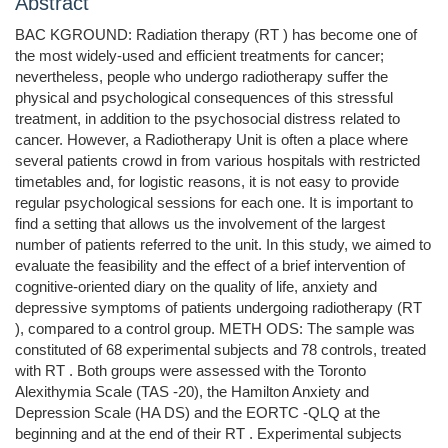
Abstract
BAC KGROUND: Radiation therapy (RT ) has become one of
the most widely-used and efficient treatments for cancer;
nevertheless, people who undergo radiotherapy suffer the
physical and psychological consequences of this stressful
treatment, in addition to the psychosocial distress related to
cancer. However, a Radiotherapy Unit is often a place where
several patients crowd in from various hospitals with restricted
timetables and, for logistic reasons, it is not easy to provide
regular psychological sessions for each one. It is important to
find a setting that allows us the involvement of the largest
number of patients referred to the unit. In this study, we aimed to
evaluate the feasibility and the effect of a brief intervention of
cognitive-oriented diary on the quality of life, anxiety and
depressive symptoms of patients undergoing radiotherapy (RT
), compared to a control group. METH ODS: The sample was
constituted of 68 experimental subjects and 78 controls, treated
with RT . Both groups were assessed with the Toronto
Alexithymia Scale (TAS -20), the Hamilton Anxiety and
Depression Scale (HA DS) and the EORTC -QLQ at the
beginning and at the end of their RT . Experimental subjects