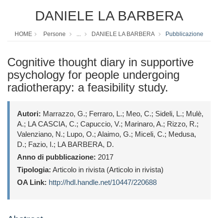
DANIELE LA BARBERA
HOME
Persone
...
DANIELE LA BARBERA
Pubblicazione
Cognitive thought diary in supportive
psychology for people undergoing
radiotherapy: a feasibility study.
Autori:
Marrazzo, G.; Ferraro, L.; Meo, C.; Sideli, L.; Mulè,
A.; LA CASCIA, C.; Capuccio, V.; Marinaro, A.; Rizzo, R.;
Valenziano, N.; Lupo, O.; Alaimo, G.; Miceli, C.; Medusa,
D.; Fazio, I.; LA BARBERA, D.
Anno di pubblicazione:
2017
Tipologia:
Articolo in rivista (Articolo in rivista)
OA Link:
http://hdl.handle.net/10447/220688