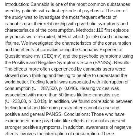
Introduction: Cannabis is one of the most common substances
used by patients with a first episode of psychosis. The aim of
the study was to investigate the most frequent effects of
cannabis use, their relationship with psychotic symptoms and
characteristics of the consumption. Methods: 116 first episode
psychosis were recruited, 50% of which (n=58) used cannabis
lifetime. We investigated the characteristics of the consumption
and the effects of cannabis using the Cannabis Experience
Questionnaire-mv (CEQmv) and the psychotic symptoms using
the Positive and Negative Symptoms Scale (PANSS). Results:
The effects more often experienced by cannabis users were
slowed down thinking and feeling to be able to understand the
world better. Feeling fearful was associated with interruption of
consumption (U= 287,500, p=0.046). Hearing voices was
associated with more than 50 times lifetime cannabis use
(U=223,00, p=0.043). In addition, we found correlations between
feeling fearful and like going crazy after cannabis use and
positive and general PANSS. Conclusions: Those who have
experienced more psychotic-like effects of cannabis present
stronger positive symptoms. In addition, awareness of negative
effects involves the interruption of consumption. These