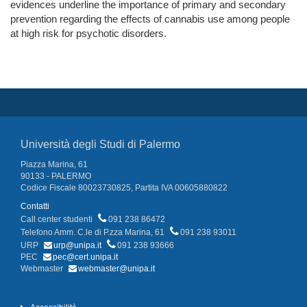
evidences underline the importance of primary and secondary
prevention regarding the effects of cannabis use among people
at high risk for psychotic disorders.
Università degli Studi di Palermo
Piazza Marina, 61
90133 - PALERMO
Codice Fiscale 80023730825, Partita IVA 00605880822
Contatti
Call center studenti
091 238 86472
Telefono Amm. C.le di P.zza Marina, 61
091 238 93011
URP
urp@unipa.it
091 238 93666
PEC
pec@cert.unipa.it
Webmaster
webmaster@unipa.it