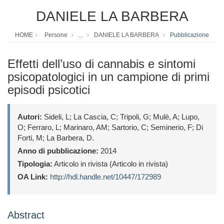
DANIELE LA BARBERA
HOME
Persone
...
DANIELE LA BARBERA
Pubblicazione
Effetti dell’uso di cannabis e sintomi
psicopatologici in un campione di primi
episodi psicotici
Autori:
Sideli, L; La Cascia, C; Tripoli, G; Mulè, A; Lupo,
O; Ferraro, L; Marinaro, AM; Sartorio, C; Seminerio, F; Di
Forti, M; La Barbera, D.
Anno di pubblicazione:
2014
Tipologia:
Articolo in rivista (Articolo in rivista)
OA Link:
http://hdl.handle.net/10447/172989
Abstract