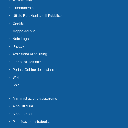
Accessibilità
Orientamento
Ufficio Relazioni con il Pubblico
Credits
Mappa del sito
Note Legali
Privacy
Attenzione al phishing
Elenco siti tematici
Portale OnLine delle Istanze
Wi-Fi
Spid
Amministrazione trasparente
Albo Ufficiale
Albo Fornitori
Pianificazione strategica