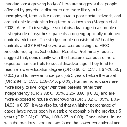
Introduction: A growing body of literature suggests that people
affected by psychotic disorders are more likely to be
unemployed, tend to live alone, have a poor social network, and
are not able to establish long-term relationships (Morgan et al.,
2008). Aims: To investigate social disadvantage in a sample of
first-episode of psychosis patients and geographically matched
controls. Methods: The study sample consists of 52 healthy
controls and 37 FEP who were assessed using the MRC
Sociodemographic Schedules. Results: Preliminary results
suggest that, consistently with the literature, cases are more
exposed than controls to social disadvantage. They tend to
reach a lower education degree (OR 6.66; CI 95%, 1.67-26.50, p
0.005) and to have an underpaid job 5 years before the onset
(OR 2.84; CI 95%, 1.08-7.45, p 0.03). Furthermore, cases are
more likely to live longer with their parents rather than
independently (OR 3.33; CI 95%, 1.25- 8.86, p 0.01) and are
more exposed to house overcrowding (OR 3.92; CI 95%, 1.03-
14.93, p 0.05). It was also found that an higher percentage of
cases have never been in a stable relationship in the previous 5
years (OR 2.61; CI 95%, 1.08-6.27, p 0.03). Conclusions: In line
with the previous literature, we found that lower educational and