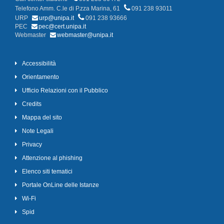
Telefono Amm. C.le di P.zza Marina, 61
091 238 93011
URP
urp@unipa.it
091 238 93666
PEC
pec@cert.unipa.it
Webmaster
webmaster@unipa.it
Accessibilità
Orientamento
Ufficio Relazioni con il Pubblico
Credits
Mappa del sito
Note Legali
Privacy
Attenzione al phishing
Elenco siti tematici
Portale OnLine delle Istanze
Wi-Fi
Spid