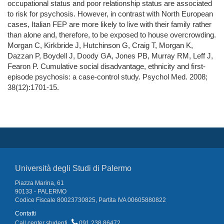
occupational status and poor relationship status are associated
to risk for psychosis. However, in contrast with North European
cases, Italian FEP are more likely to live with their family rather
than alone and, therefore, to be exposed to house overcrowding.
Morgan C, Kirkbride J, Hutchinson G, Craig T, Morgan K,
Dazzan P, Boydell J, Doody GA, Jones PB, Murray RM, Leff J,
Fearon P. Cumulative social disadvantage, ethnicity and first-
episode psychosis: a case-control study. Psychol Med. 2008;
38(12):1701-15.
Università degli Studi di Palermo
Piazza Marina, 61
90133 - PALERMO
Codice Fiscale 80023730825, Partita IVA 00605880822
Contatti
Call center studenti
091 238 86472