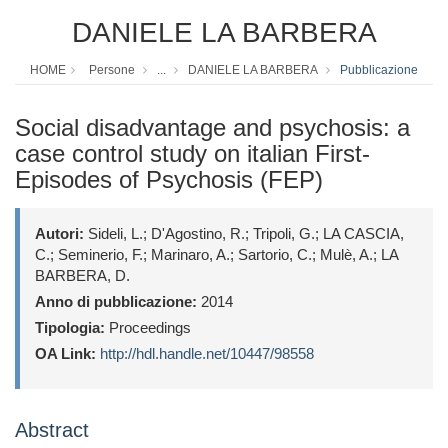
DANIELE LA BARBERA
HOME
Persone
...
DANIELE LA BARBERA
Pubblicazione
Social disadvantage and psychosis: a
case control study on italian First-
Episodes of Psychosis (FEP)
Autori:
Sideli, L.; D'Agostino, R.; Tripoli, G.; LA CASCIA,
C.; Seminerio, F.; Marinaro, A.; Sartorio, C.; Mulè, A.; LA
BARBERA, D.
Anno di pubblicazione:
2014
Tipologia:
Proceedings
OA Link:
http://hdl.handle.net/10447/98558
Abstract