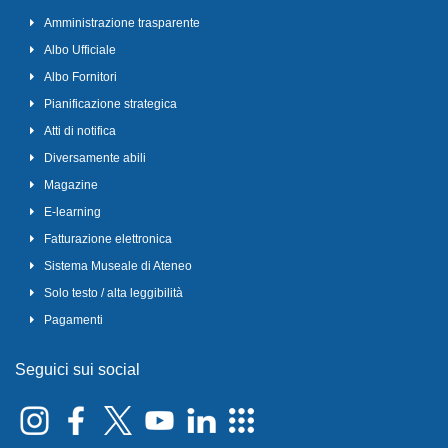
Amministrazione trasparente
Albo Ufficiale
Albo Fornitori
Pianificazione strategica
Atti di notifica
Diversamente abili
Magazine
E-learning
Fatturazione elettronica
Sistema Museale di Ateneo
Solo testo / alta leggibilità
Pagamenti
Seguici sui social