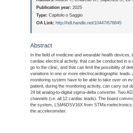
Publication year:
2025
Type:
Capitolo o Saggio
OA Link:
http://hdl.handle.net/10447/678845
Abstract
In the field of medicine and wearable health devices, 
cardiac electrical activity, that can be conducted in a
go to the clinic, and that can limit the possibility 
variations in one or more electrocardiographic leads
monitoring system have to be able to take over on ever
patient, during the monitoring activity, can carry out
24 bit analog-to-digital sigma-delta converter. Two A
channels (i.e. all 12 cardiac leads). The board comm
the system, LSM6DSV16X from STMicroelectronics. A 
the accelerometer.