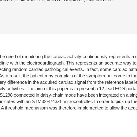
the need of monitoring the cardiac activity continuously represents a 
 clinic with the electrocardiograph. This represents an accurate way to 
of detecting random cardiac pathological events. In fact, some cardiac
. As a result, the patient may complain of the symptom but come to th
y difference in the acquired cardiac signal from the reference labelled
 daily activities. The aim of this paper is to present a 12-lead ECG po
DS1298 connected in daisy-chain mode have been integrated on a singl
unicates with an STM32H743ZI microcontroller. In order to pick up the
threshold mechanism was therefore implemented to allow the acquisi