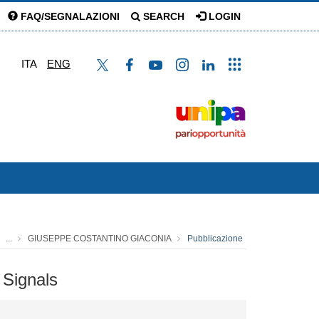
FAQ/SEGNALAZIONI
SEARCH
LOGIN
ITA
ENG
...
GIUSEPPE COSTANTINO GIACONIA
Pubblicazione
 Signals