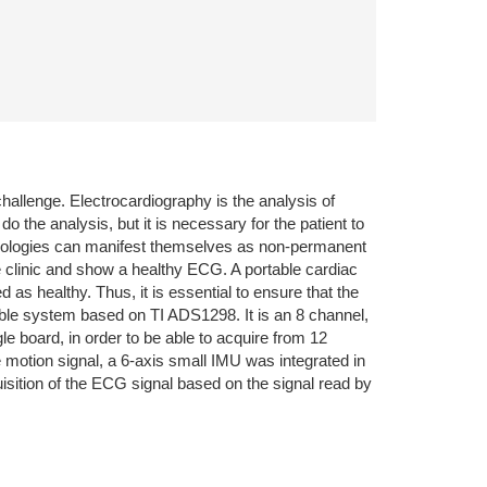
challenge. Electrocardiography is the analysis of
do the analysis, but it is necessary for the patient to
 pathologies can manifest themselves as non-permanent
e clinic and show a healthy ECG. A portable cardiac
 as healthy. Thus, it is essential to ensure that the
rtable system based on TI ADS1298. It is an 8 channel,
e board, in order to be able to acquire from 12
 motion signal, a 6-axis small IMU was integrated in
tion of the ECG signal based on the signal read by