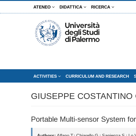
Skip
ATENEO
DIDATTICA
RICERCA
to
main
content
ACTIVITIES
CURRICULUM AND RESEARCH
GIUSEPPE COSTANTINO 
Portable Multi-sensor System for
Authors:
Alfano T.; Chiarello G.; Sapienza S.; Lo 