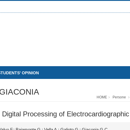
STUDENTS' OPINION
GIACONIA
HOME
Persone
 Digital Processing of Electrocardiographic
Valvo F.; Baiamonte G.; Vella A.; Galioto G.; Giaconia G.C.