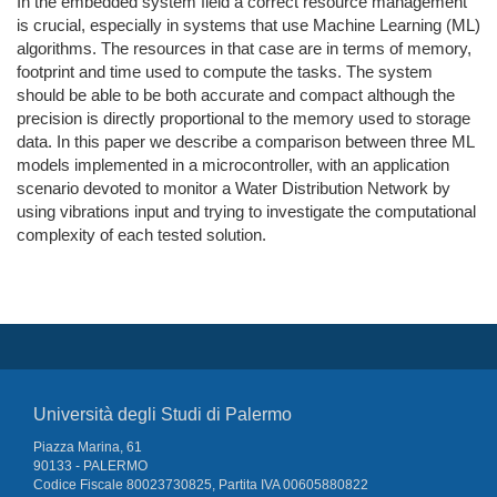
In the embedded system field a correct resource management
is crucial, especially in systems that use Machine Learning (ML)
algorithms. The resources in that case are in terms of memory,
footprint and time used to compute the tasks. The system
should be able to be both accurate and compact although the
precision is directly proportional to the memory used to storage
data. In this paper we describe a comparison between three ML
models implemented in a microcontroller, with an application
scenario devoted to monitor a Water Distribution Network by
using vibrations input and trying to investigate the computational
complexity of each tested solution.
Università degli Studi di Palermo
Piazza Marina, 61
90133 - PALERMO
Codice Fiscale 80023730825, Partita IVA 00605880822