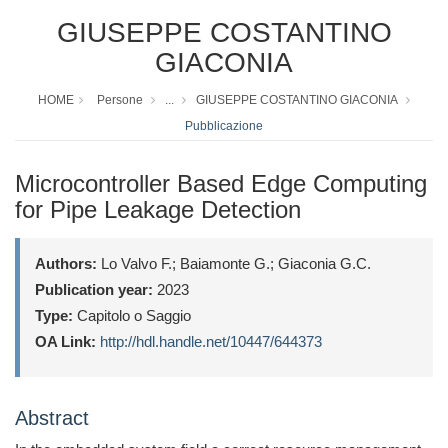
GIUSEPPE COSTANTINO
GIACONIA
HOME
Persone
...
GIUSEPPE COSTANTINO GIACONIA
Pubblicazione
Microcontroller Based Edge Computing
for Pipe Leakage Detection
Authors:
Lo Valvo F.; Baiamonte G.; Giaconia G.C.
Publication year:
2023
Type:
Capitolo o Saggio
OA Link:
http://hdl.handle.net/10447/644373
Abstract