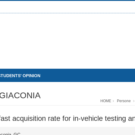
STUDENTS' OPINION
GIACONIA
HOME
Persone
t acquisition rate for in-vehicle testing a
iaconia, GC