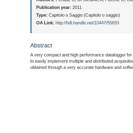
Publication year:
2011
Type:
Capitolo o Saggio (Capitolo o saggio)
OA Link:
http://hdl.handle.net/10447/55693
Abstract
A very compact and high performance datalogger for au
to easily implement multiple and distributed acquisiti
obtained through a very accurate hardware and softw