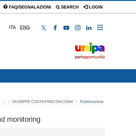
FAQ/SEGNALAZIONI
SEARCH
LOGIN
ITA
ENG
...
GIUSEPPE COSTANTINO GIACONIA
Pubblicazione
nd monitoring