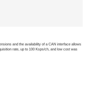
nsions and the availability of a CAN interface allows
quisition rate, up to 100 Ksps/ch, and low cost was