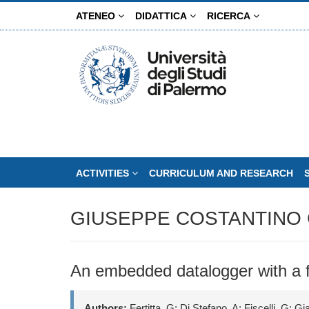
Skip
ATENEO
DIDATTICA
RICERCA
to
main
content
ACTIVITIES
CURRICULUM AND RESEARCH
GIUSEPPE COSTANTINO 
An embedded datalogger with a fas
Authors:
Fertitta, G; Di Stefano, A; Fiscelli, G; G