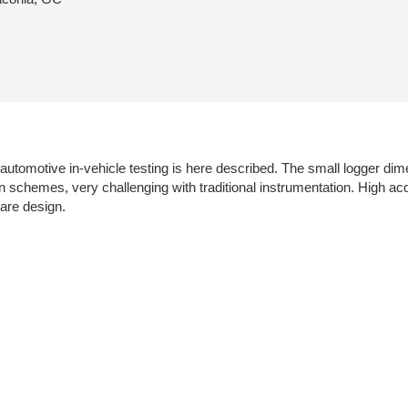
tomotive in-vehicle testing is here described. The small logger dime
on schemes, very challenging with traditional instrumentation. High ac
are design.