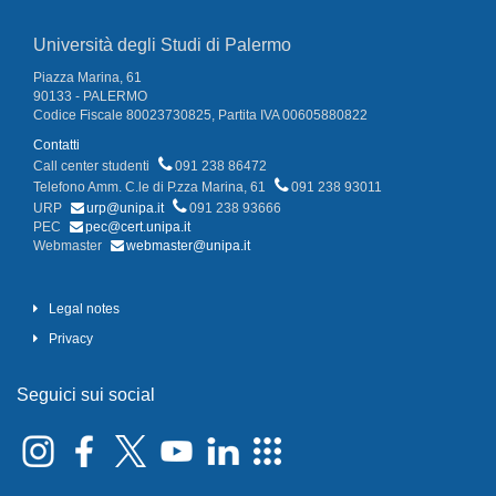
Università degli Studi di Palermo
Piazza Marina, 61
90133 - PALERMO
Codice Fiscale 80023730825, Partita IVA 00605880822
Contatti
Call center studenti
091 238 86472
Telefono Amm. C.le di P.zza Marina, 61
091 238 93011
URP
urp@unipa.it
091 238 93666
PEC
pec@cert.unipa.it
Webmaster
webmaster@unipa.it
Legal notes
Privacy
Seguici sui social