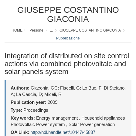
GIUSEPPE COSTANTINO
GIACONIA
HOME
Persone
...
GIUSEPPE COSTANTINO GIACONIA
Pubblicazione
Integration of distributed on site control
actions via combined photovoltaic and
solar panels system
Authors:
Giaconia, GC; Fiscelli, G; Lo Bue, F; Di Stefano,
A; La Cascia, D; Miceli, R
Publication year:
2009
Type:
Proceedings
Key words:
Energy management , Household appliances
Photovoltaic Power system , Solar Power generation
OA Link:
http://hdl.handle.net/10447/45837