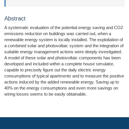
Abstract
A systematic evaluation of the potential energy saving and CO2
emissions reduction on buildings was carried out, when a
renewable energy system is locally installed. The exploitation of
a combined solar and photovoltaic system and the integration of
suitable energy management actions were deeply investigated.
A model of these solar and photovoltaic components has been
developed and included within a complete house simulator,
capable to precisely figure out the daily electric energy
consumptions of typical apartments and to measure the positive
actions induced by the added renewable energy. Saving up to
40% on the energy consumptions and even more savings on
wiring losses seems to be easily obtainable.