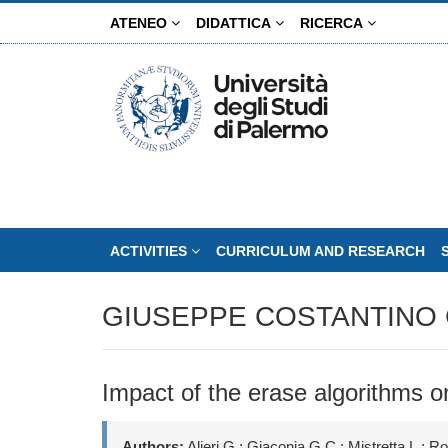
Skip
ATENEO
DIDATTICA
RICERCA
to
main
content
ACTIVITIES
CURRICULUM AND RESEARCH
GIUSEPPE COSTANTINO 
Impact of the erase algorithms o
Authors:
Alieri G.; Giaconia G.C.; Mistretta L.; R