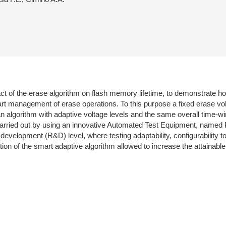
 of the erase algorithm on flash memory lifetime, to demonstrate how
smart management of erase operations. To this purpose a fixed erase
an algorithm with adaptive voltage levels and the same overall time
carried out by using an innovative Automated Test Equipment, named 
velopment (R&D) level, where testing adaptability, configurability to
tion of the smart adaptive algorithm allowed to increase the attainab