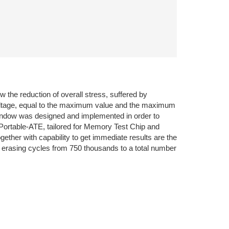
 the reduction of overall stress, suffered by
 voltage, equal to the maximum value and the maximum
-window was designed and implemented in order to
Portable-ATE, tailored for Memory Test Chip and
gether with capability to get immediate results are the
le erasing cycles from 750 thousands to a total number