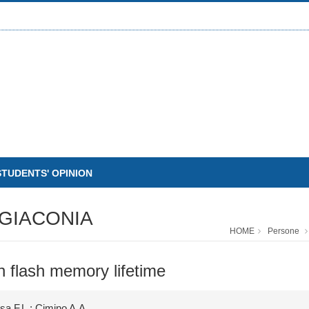
STUDENTS' OPINION
GIACONIA
HOME
Persone
n flash memory lifetime
osa F.L.; Cimino A.A.