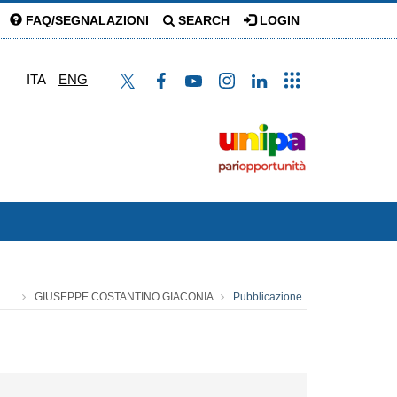
FAQ/SEGNALAZIONI
SEARCH
LOGIN
ITA
ENG
...
GIUSEPPE COSTANTINO GIACONIA
Pubblicazione