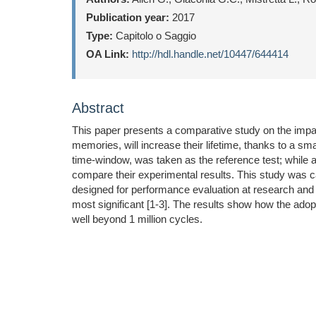
Publication year:
2017
Type:
Capitolo o Saggio
OA Link:
http://hdl.handle.net/10447/644414
Abstract
This paper presents a comparative study on the impact
memories, will increase their lifetime, thanks to a 
time-window, was taken as the reference test; while 
compare their experimental results. This study was 
designed for performance evaluation at research and de
most significant [1-3]. The results show how the adop
well beyond 1 million cycles.