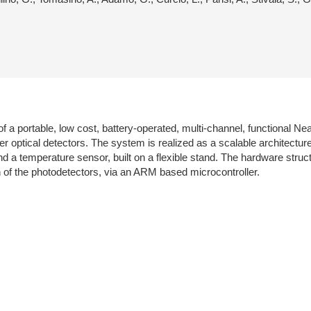
f a portable, low cost, battery-operated, multi-channel, functional 
ier optical detectors. The system is realized as a scalable architectu
 a temperature sensor, built on a flexible stand. The hardware structu
n of the photodetectors, via an ARM based microcontroller.