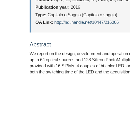
Publication year:
2016
Type:
Capitolo o Saggio (Capitolo o saggio)
OA Link:
http://hdl.handle.net/10447/216006
Abstract
We report on the design, development and operation o
up to 64 optical sources and 128 Silicon PhotoMultipl
provided with 16 SiPMs, 4 couples of bi-color LED, and
both the switching time of the LED and the acquisitio