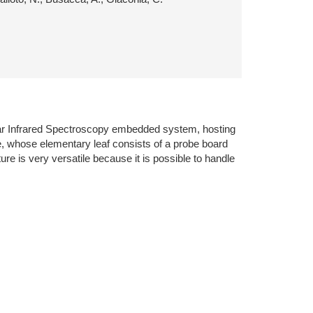
Near Infrared Spectroscopy embedded system, hosting
re, whose elementary leaf consists of a probe board
re is very versatile because it is possible to handle