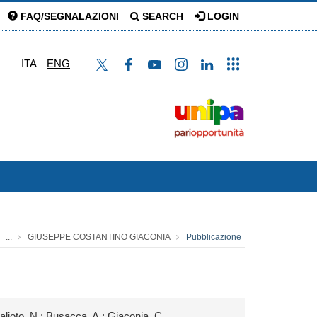
FAQ/SEGNALAZIONI
SEARCH
LOGIN
ITA
ENG
...
GIUSEPPE COSTANTINO GIACONIA
Pubblicazione
Galioto, N.; Busacca, A.; Giaconia, C.