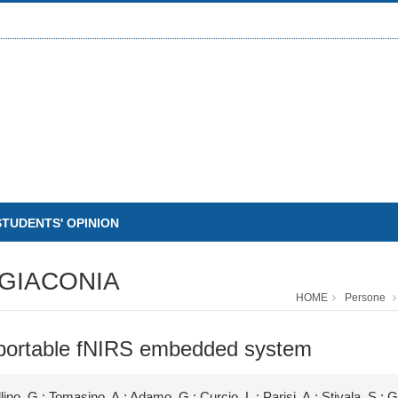
STUDENTS' OPINION
GIACONIA
HOME
Persone
 portable fNIRS embedded system
lino, G.; Tomasino, A.; Adamo, G.; Curcio, L.; Parisi, A.; Stivala, S.; 