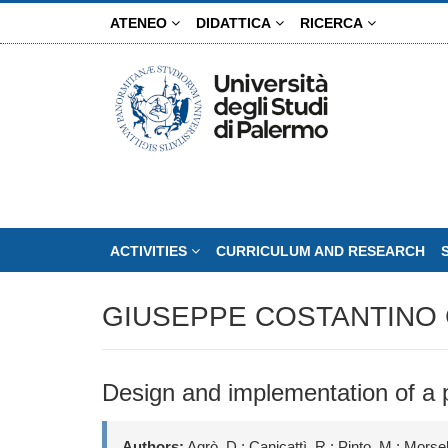
Skip
ATENEO
DIDATTICA
RICERCA
to
main
content
ACTIVITIES
CURRICULUM AND RESEARCH
GIUSEPPE COSTANTINO 
Design and implementation of a
Authors:
Agrò, D.; Canicattì, R.; Pinto, M.; Morsel