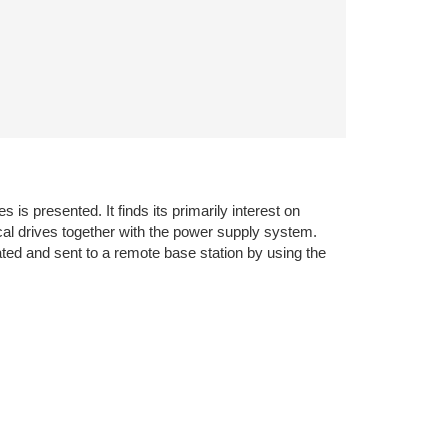
s presented. It finds its primarily interest on
cal drives together with the power supply system.
ated and sent to a remote base station by using the