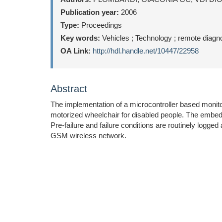
Publication year:
2006
Type:
Proceedings
Key words:
Vehicles ; Technology ; remote diagn
OA Link:
http://hdl.handle.net/10447/22958
Abstract
The implementation of a microcontroller based monitor
motorized wheelchair for disabled people. The embedd
Pre-failure and failure conditions are routinely logg
GSM wireless network.