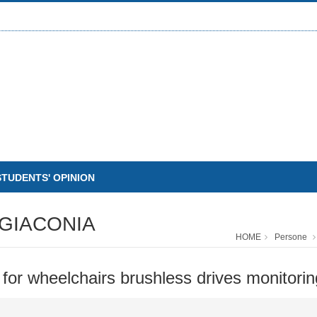
STUDENTS' OPINION
GIACONIA
HOME
Persone
or wheelchairs brushless drives monitorin
O