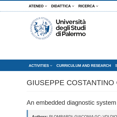
Skip
ATENEO
DIDATTICA
RICERCA
to
main
content
ACTIVITIES
CURRICULUM AND RESEARCH
GIUSEPPE COSTANTINO 
An embedded diagnostic system f
Authors:
PLOMBARDI; GIACONIA GC; VDI DI