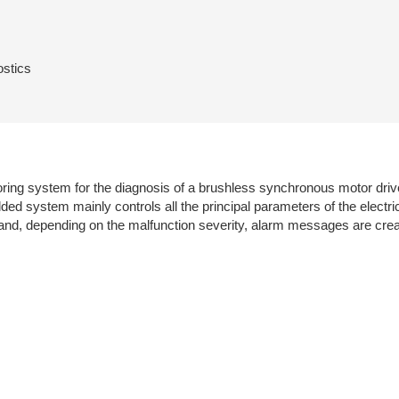
ostics
ing system for the diagnosis of a brushless synchronous motor drives i
ed system mainly controls all the principal parameters of the electri
ed and, depending on the malfunction severity, alarm messages are cre