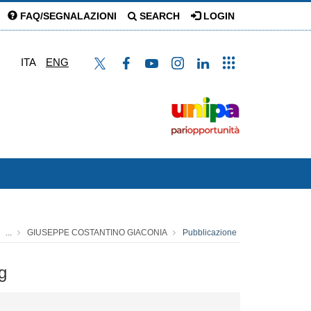
FAQ/SEGNALAZIONI
SEARCH
LOGIN
ITA
ENG
...
GIUSEPPE COSTANTINO GIACONIA
Pubblicazione
g