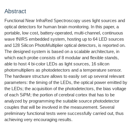
Abstract
Functional Near InfraRed Spectroscopy uses light sources and
optical detectors for human brain monitoring. In this paper, a
portable, low cost, battery-operated, multi-channel, continuous
wave fNIRS embedded system, hosting up to 64 LED sources
and 128 Silicon PhotoMultiplier optical detectors, is reported on.
The designed system is based on a scalable architecture, in
which each probe consists of 8 modular and flexible stands,
able to host 4 bi-color LEDs as light sources, 16 silicon
photomultipliers as photodetectors and a temperature sensor.
The hardware structure allows to easily set up several relevant
parameters: the timing of the LEDs, the optical power emitted by
the LEDs; the acquisition of the photodetectors, the bias voltage
of each SiPM; the portion of cerebral cortex that has to be
analyzed by programming the suitable source photodetector
couples that will be involved in the measurement. Several
preliminary functional tests were successfully carried out, thus
achieving very encouraging results.