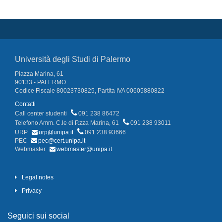
Università degli Studi di Palermo
Piazza Marina, 61
90133 - PALERMO
Codice Fiscale 80023730825, Partita IVA 00605880822
Contatti
Call center studenti
091 238 86472
Telefono Amm. C.le di P.zza Marina, 61
091 238 93011
URP
urp@unipa.it
091 238 93666
PEC
pec@cert.unipa.it
Webmaster
webmaster@unipa.it
Legal notes
Privacy
Seguici sui social