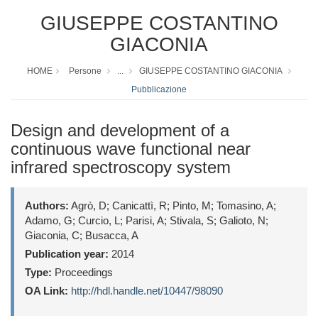
GIUSEPPE COSTANTINO
GIACONIA
HOME
Persone
...
GIUSEPPE COSTANTINO GIACONIA
Pubblicazione
Design and development of a
continuous wave functional near
infrared spectroscopy system
Authors:
Agrò, D; Canicattì, R; Pinto, M; Tomasino, A;
Adamo, G; Curcio, L; Parisi, A; Stivala, S; Galioto, N;
Giaconia, C; Busacca, A
Publication year:
2014
Type:
Proceedings
OA Link:
http://hdl.handle.net/10447/98090