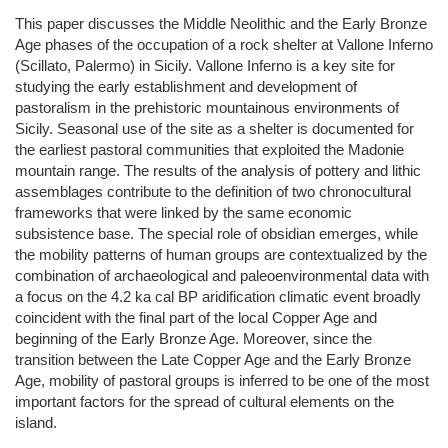
This paper discusses the Middle Neolithic and the Early Bronze
Age phases of the occupation of a rock shelter at Vallone Inferno
(Scillato, Palermo) in Sicily. Vallone Inferno is a key site for
studying the early establishment and development of
pastoralism in the prehistoric mountainous environments of
Sicily. Seasonal use of the site as a shelter is documented for
the earliest pastoral communities that exploited the Madonie
mountain range. The results of the analysis of pottery and lithic
assemblages contribute to the definition of two chronocultural
frameworks that were linked by the same economic
subsistence base. The special role of obsidian emerges, while
the mobility patterns of human groups are contextualized by the
combination of archaeological and paleoenvironmental data with
a focus on the 4.2 ka cal BP aridification climatic event broadly
coincident with the final part of the local Copper Age and
beginning of the Early Bronze Age. Moreover, since the
transition between the Late Copper Age and the Early Bronze
Age, mobility of pastoral groups is inferred to be one of the most
important factors for the spread of cultural elements on the
island.