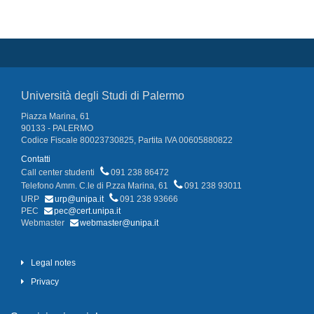
Università degli Studi di Palermo
Piazza Marina, 61
90133 - PALERMO
Codice Fiscale 80023730825, Partita IVA 00605880822
Contatti
Call center studenti
091 238 86472
Telefono Amm. C.le di P.zza Marina, 61
091 238 93011
URP
urp@unipa.it
091 238 93666
PEC
pec@cert.unipa.it
Webmaster
webmaster@unipa.it
Legal notes
Privacy