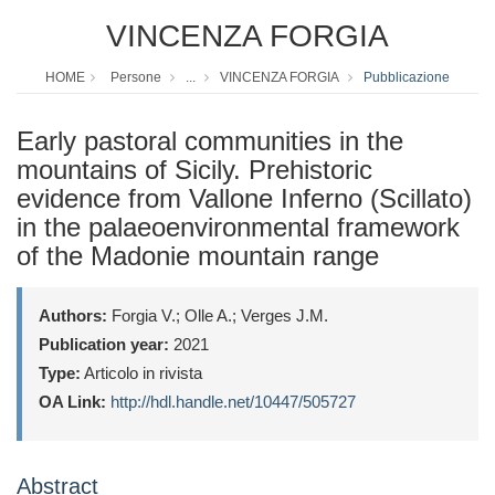
VINCENZA FORGIA
HOME
Persone
...
VINCENZA FORGIA
Pubblicazione
Early pastoral communities in the
mountains of Sicily. Prehistoric
evidence from Vallone Inferno (Scillato)
in the palaeoenvironmental framework
of the Madonie mountain range
Authors:
Forgia V.; Olle A.; Verges J.M.
Publication year:
2021
Type:
Articolo in rivista
OA Link:
http://hdl.handle.net/10447/505727
Abstract