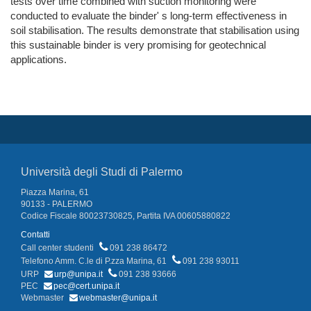
tests over time combined with suction monitoring were
conducted to evaluate the binder' s long-term effectiveness in
soil stabilisation. The results demonstrate that stabilisation using
this sustainable binder is very promising for geotechnical
applications.
Università degli Studi di Palermo
Piazza Marina, 61
90133 - PALERMO
Codice Fiscale 80023730825, Partita IVA 00605880822
Contatti
Call center studenti
091 238 86472
Telefono Amm. C.le di P.zza Marina, 61
091 238 93011
URP
urp@unipa.it
091 238 93666
PEC
pec@cert.unipa.it
Webmaster
webmaster@unipa.it