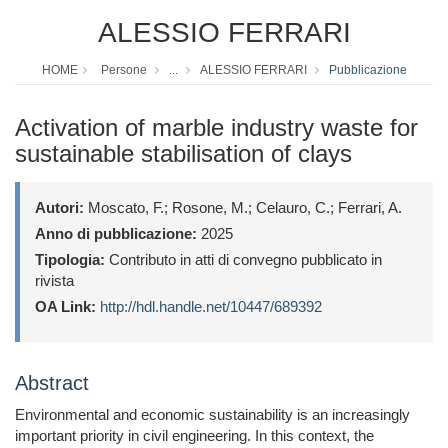
ALESSIO FERRARI
HOME
Persone
...
ALESSIO FERRARI
Pubblicazione
Activation of marble industry waste for
sustainable stabilisation of clays
Autori:
Moscato, F.; Rosone, M.; Celauro, C.; Ferrari, A.
Anno di pubblicazione:
2025
Tipologia:
Contributo in atti di convegno pubblicato in
rivista
OA Link:
http://hdl.handle.net/10447/689392
Abstract
Environmental and economic sustainability is an increasingly
important priority in civil engineering. In this context, the