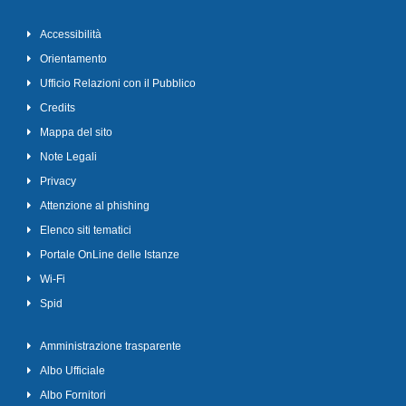
Accessibilità
Orientamento
Ufficio Relazioni con il Pubblico
Credits
Mappa del sito
Note Legali
Privacy
Attenzione al phishing
Elenco siti tematici
Portale OnLine delle Istanze
Wi-Fi
Spid
Amministrazione trasparente
Albo Ufficiale
Albo Fornitori