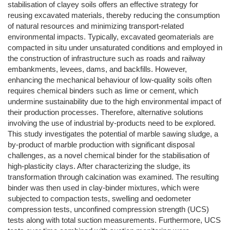
stabilisation of clayey soils offers an effective strategy for
reusing excavated materials, thereby reducing the consumption
of natural resources and minimizing transport-related
environmental impacts. Typically, excavated geomaterials are
compacted in situ under unsaturated conditions and employed in
the construction of infrastructure such as roads and railway
embankments, levees, dams, and backfills. However,
enhancing the mechanical behaviour of low-quality soils often
requires chemical binders such as lime or cement, which
undermine sustainability due to the high environmental impact of
their production processes. Therefore, alternative solutions
involving the use of industrial by-products need to be explored.
This study investigates the potential of marble sawing sludge, a
by-product of marble production with significant disposal
challenges, as a novel chemical binder for the stabilisation of
high-plasticity clays. After characterizing the sludge, its
transformation through calcination was examined. The resulting
binder was then used in clay-binder mixtures, which were
subjected to compaction tests, swelling and oedometer
compression tests, unconfined compression strength (UCS)
tests along with total suction measurements. Furthermore, UCS