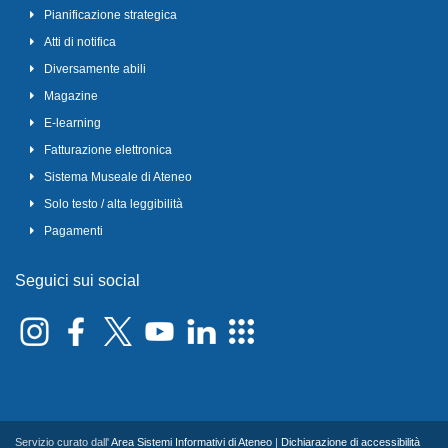
Pianificazione strategica
Atti di notifica
Diversamente abili
Magazine
E-learning
Fatturazione elettronica
Sistema Museale di Ateneo
Solo testo / alta leggibilità
Pagamenti
Seguici sui social
Servizio curato dall'
Area Sistemi Informativi di Ateneo
|
Dichiarazione di accessibilità