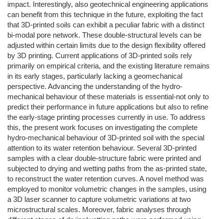
impact. Interestingly, also geotechnical engineering applications
can benefit from this technique in the future, exploiting the fact
that 3D-printed soils can exhibit a peculiar fabric with a distinct
bi-modal pore network. These double-structural levels can be
adjusted within certain limits due to the design flexibility offered
by 3D printing. Current applications of 3D-printed soils rely
primarily on empirical criteria, and the existing literature remains
in its early stages, particularly lacking a geomechanical
perspective. Advancing the understanding of the hydro-
mechanical behaviour of these materials is essential-not only to
predict their performance in future applications but also to refine
the early-stage printing processes currently in use. To address
this, the present work focuses on investigating the complete
hydro-mechanical behaviour of 3D-printed soil with the special
attention to its water retention behaviour. Several 3D-printed
samples with a clear double-structure fabric were printed and
subjected to drying and wetting paths from the as-printed state,
to reconstruct the water retention curves. A novel method was
employed to monitor volumetric changes in the samples, using
a 3D laser scanner to capture volumetric variations at two
microstructural scales. Moreover, fabric analyses through