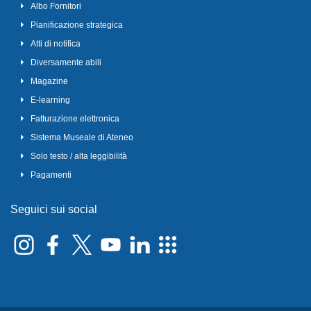
Albo Fornitori
Pianificazione strategica
Atti di notifica
Diversamente abili
Magazine
E-learning
Fatturazione elettronica
Sistema Museale di Ateneo
Solo testo / alta leggibilità
Pagamenti
Seguici sui social