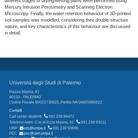
different stages of drying/wetting paths were performed using
Mercury Intrusion Porosimetry and Scanning Electron
Microscopy. Finally, the water retention behaviour of 3D-printed
soil samples was modelled, considering their double-structure
nature, and key characteristics of this behaviour are discussed
in detail.
Università degli Studi di Palermo
Piazza Marina, 61
90133 - PALERMO
Codice Fiscale 80023730825, Partita IVA 00605880822
Contatti
Call center studenti
091 238 86472
Telefono Amm. C.le di P.zza Marina, 61
091 238 93011
URP
urp@unipa.it
091 238 93666
PEC
pec@cert.unipa.it