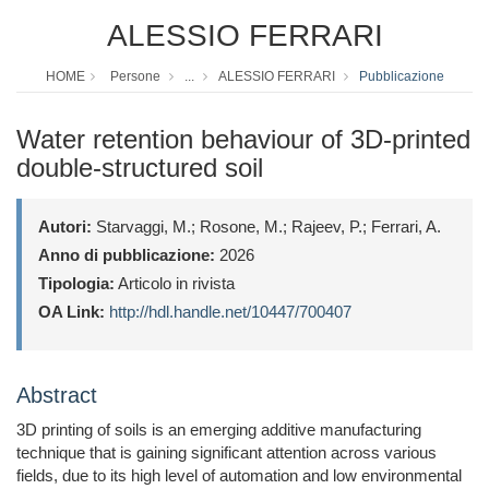
ALESSIO FERRARI
HOME
Persone
...
ALESSIO FERRARI
Pubblicazione
Water retention behaviour of 3D-printed
double-structured soil
Autori:
Starvaggi, M.; Rosone, M.; Rajeev, P.; Ferrari, A.
Anno di pubblicazione:
2026
Tipologia:
Articolo in rivista
OA Link:
http://hdl.handle.net/10447/700407
Abstract
3D printing of soils is an emerging additive manufacturing
technique that is gaining significant attention across various
fields, due to its high level of automation and low environmental