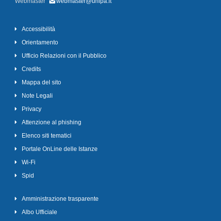
Webmaster
webmaster@unipa.it
Accessibilità
Orientamento
Ufficio Relazioni con il Pubblico
Credits
Mappa del sito
Note Legali
Privacy
Attenzione al phishing
Elenco siti tematici
Portale OnLine delle Istanze
Wi-Fi
Spid
Amministrazione trasparente
Albo Ufficiale