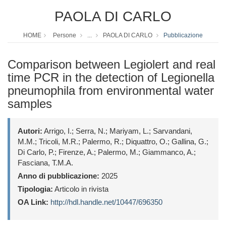
PAOLA DI CARLO
HOME
Persone
...
PAOLA DI CARLO
Pubblicazione
Comparison between Legiolert and real
time PCR in the detection of Legionella
pneumophila from environmental water
samples
Autori:
Arrigo, I.; Serra, N.; Mariyam, L.; Sarvandani,
M.M.; Tricoli, M.R.; Palermo, R.; Diquattro, O.; Gallina, G.;
Di Carlo, P.; Firenze, A.; Palermo, M.; Giammanco, A.;
Fasciana, T.M.A.
Anno di pubblicazione:
2025
Tipologia:
Articolo in rivista
OA Link:
http://hdl.handle.net/10447/696350