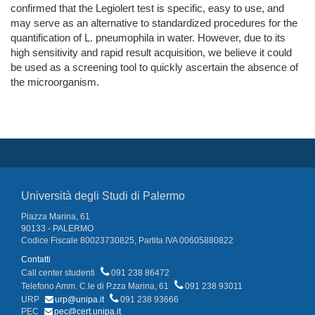
confirmed that the Legiolert test is specific, easy to use, and
may serve as an alternative to standardized procedures for the
quantification of L. pneumophila in water. However, due to its
high sensitivity and rapid result acquisition, we believe it could
be used as a screening tool to quickly ascertain the absence of
the microorganism.
Università degli Studi di Palermo
Piazza Marina, 61
90133 - PALERMO
Codice Fiscale 80023730825, Partita IVA 00605880822
Contatti
Call center studenti
091 238 86472
Telefono Amm. C.le di P.zza Marina, 61
091 238 93011
URP
urp@unipa.it
091 238 93666
PEC
pec@cert.unipa.it