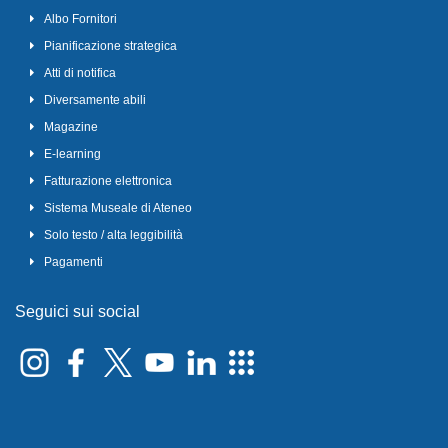
Albo Fornitori
Pianificazione strategica
Atti di notifica
Diversamente abili
Magazine
E-learning
Fatturazione elettronica
Sistema Museale di Ateneo
Solo testo / alta leggibilità
Pagamenti
Seguici sui social