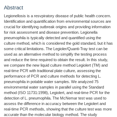
Abstract
Legionellosis is a resvpiratory disease of public health concern.
Identification and quantification from environmental sources are
crucial for identifying outbreak origins and providing information
for risk assessment and disease prevention. Legionella
pneumophila is typically detected and quantified using the
culture method, which is considered the gold standard, but it has
some critical limitations. The Legioler/Quanti-Tray test can be
used as an alternative method to simplify the testing process
and reduce the time required to obtain the result. In this study,
we compare the new liquid culture method Legiolert (TM) and
real-time PCR with traditional plate culture, assessing the
performance of PCR and culture methods for detecting L.
pneumophila in potable water samples. We analyzed 75
environmental water samples in parallel using the Standard
method (ISO 11731:1998), Legiolert, and real-time PCR for the
detection of L. pneumophila. The McNemar test was used to
assess the difference in accuracy between the Legiolert and
real-time PCR methods, showing that the culture test was more
accurate than the molecular biology method. The study