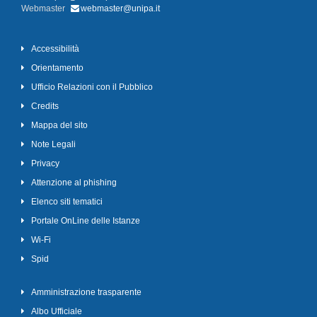
Webmaster
webmaster@unipa.it
Accessibilità
Orientamento
Ufficio Relazioni con il Pubblico
Credits
Mappa del sito
Note Legali
Privacy
Attenzione al phishing
Elenco siti tematici
Portale OnLine delle Istanze
Wi-Fi
Spid
Amministrazione trasparente
Albo Ufficiale