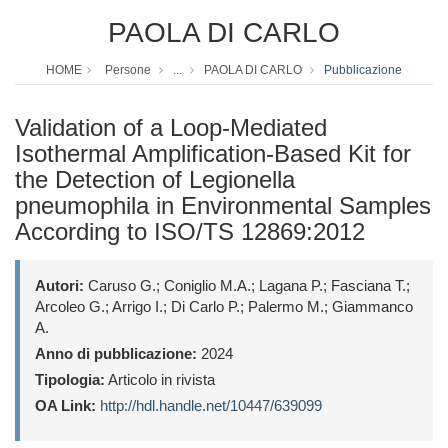
PAOLA DI CARLO
HOME
Persone
...
PAOLA DI CARLO
Pubblicazione
Validation of a Loop-Mediated
Isothermal Amplification-Based Kit for
the Detection of Legionella
pneumophila in Environmental Samples
According to ISO/TS 12869:2012
Autori:
Caruso G.; Coniglio M.A.; Lagana P.; Fasciana T.;
Arcoleo G.; Arrigo I.; Di Carlo P.; Palermo M.; Giammanco
A.
Anno di pubblicazione:
2024
Tipologia:
Articolo in rivista
OA Link:
http://hdl.handle.net/10447/639099