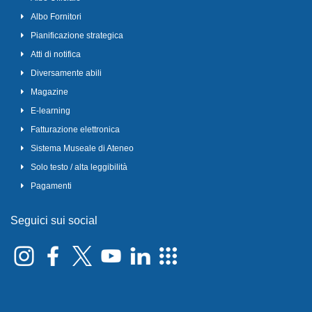
Albo Fornitori
Pianificazione strategica
Atti di notifica
Diversamente abili
Magazine
E-learning
Fatturazione elettronica
Sistema Museale di Ateneo
Solo testo / alta leggibilità
Pagamenti
Seguici sui social