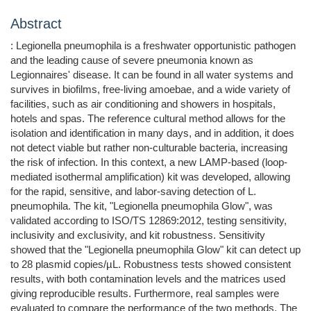
Abstract
: Legionella pneumophila is a freshwater opportunistic pathogen
and the leading cause of severe pneumonia known as
Legionnaires' disease. It can be found in all water systems and
survives in biofilms, free-living amoebae, and a wide variety of
facilities, such as air conditioning and showers in hospitals,
hotels and spas. The reference cultural method allows for the
isolation and identification in many days, and in addition, it does
not detect viable but rather non-culturable bacteria, increasing
the risk of infection. In this context, a new LAMP-based (loop-
mediated isothermal amplification) kit was developed, allowing
for the rapid, sensitive, and labor-saving detection of L.
pneumophila. The kit, "Legionella pneumophila Glow", was
validated according to ISO/TS 12869:2012, testing sensitivity,
inclusivity and exclusivity, and kit robustness. Sensitivity
showed that the "Legionella pneumophila Glow" kit can detect up
to 28 plasmid copies/µL. Robustness tests showed consistent
results, with both contamination levels and the matrices used
giving reproducible results. Furthermore, real samples were
evaluated to compare the performance of the two methods. The