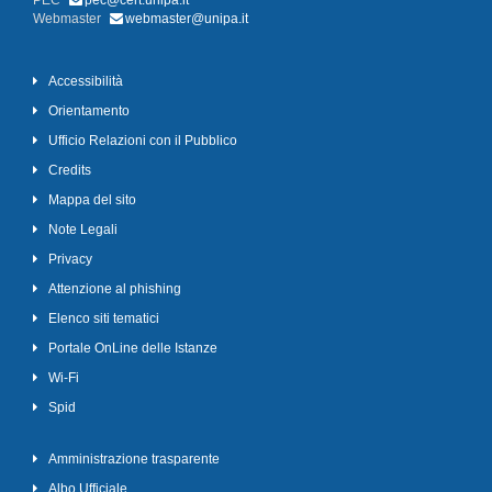
PEC
pec@cert.unipa.it
Webmaster
webmaster@unipa.it
Accessibilità
Orientamento
Ufficio Relazioni con il Pubblico
Credits
Mappa del sito
Note Legali
Privacy
Attenzione al phishing
Elenco siti tematici
Portale OnLine delle Istanze
Wi-Fi
Spid
Amministrazione trasparente
Albo Ufficiale