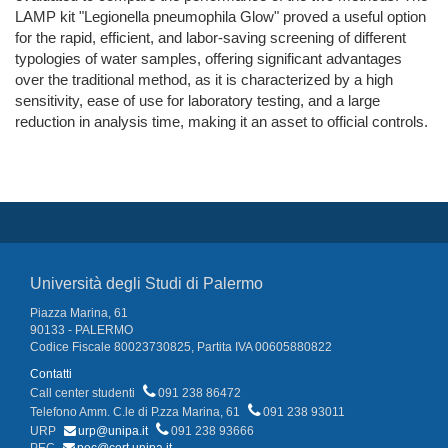
LAMP kit "Legionella pneumophila Glow" proved a useful option
for the rapid, efficient, and labor-saving screening of different
typologies of water samples, offering significant advantages
over the traditional method, as it is characterized by a high
sensitivity, ease of use for laboratory testing, and a large
reduction in analysis time, making it an asset to official controls.
Università degli Studi di Palermo
Piazza Marina, 61
90133 - PALERMO
Codice Fiscale 80023730825, Partita IVA 00605880822
Contatti
Call center studenti
091 238 86472
Telefono Amm. C.le di P.zza Marina, 61
091 238 93011
URP
urp@unipa.it
091 238 93666