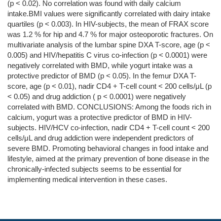
(p < 0.02). No correlation was found with daily calcium
intake.BMI values were significantly correlated with dairy intake
quartiles (p < 0.003). In HIV-subjects, the mean of FRAX score
was 1.2 % for hip and 4.7 % for major osteoporotic fractures. On
multivariate analysis of the lumbar spine DXA T-score, age (p <
0.005) and HIV/hepatitis C virus co-infection (p < 0.0001) were
negatively correlated with BMD, while yogurt intake was a
protective predictor of BMD (p < 0.05). In the femur DXA T-
score, age (p < 0.01), nadir CD4 + T-cell count < 200 cells/μL (p
< 0.05) and drug addiction ( p < 0.0001) were negatively
correlated with BMD. CONCLUSIONS: Among the foods rich in
calcium, yogurt was a protective predictor of BMD in HIV-
subjects. HIV/HCV co-infection, nadir CD4 + T-cell count < 200
cells/μL and drug addiction were independent predictors of
severe BMD. Promoting behavioral changes in food intake and
lifestyle, aimed at the primary prevention of bone disease in the
chronically-infected subjects seems to be essential for
implementing medical intervention in these cases.