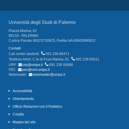
Università degli Studi di Palermo
Piazza Marina, 61
90133 - PALERMO
Codice Fiscale 80023730825, Partita IVA 00605880822
Contatti
Call center studenti
091 238 86472
Telefono Amm. C.le di P.zza Marina, 61
091 238 93011
URP
urp@unipa.it
091 238 93666
PEC
pec@cert.unipa.it
Webmaster
webmaster@unipa.it
Accessibilità
Orientamento
Ufficio Relazioni con il Pubblico
Credits
Mappa del sito