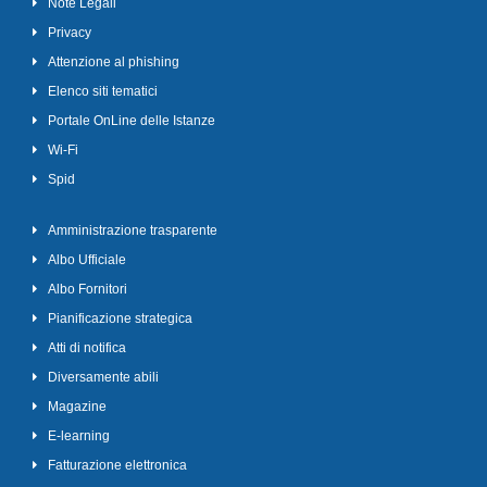
Note Legali
Privacy
Attenzione al phishing
Elenco siti tematici
Portale OnLine delle Istanze
Wi-Fi
Spid
Amministrazione trasparente
Albo Ufficiale
Albo Fornitori
Pianificazione strategica
Atti di notifica
Diversamente abili
Magazine
E-learning
Fatturazione elettronica