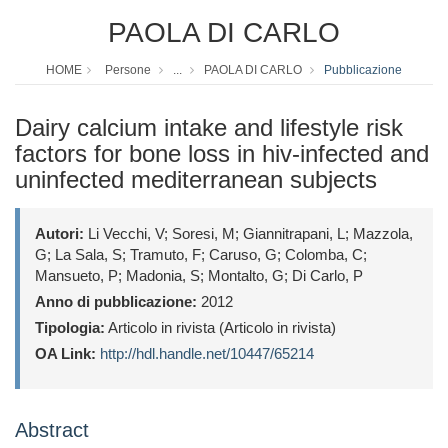
PAOLA DI CARLO
HOME
Persone
...
PAOLA DI CARLO
Pubblicazione
Dairy calcium intake and lifestyle risk
factors for bone loss in hiv-infected and
uninfected mediterranean subjects
Autori:
Li Vecchi, V; Soresi, M; Giannitrapani, L; Mazzola,
G; La Sala, S; Tramuto, F; Caruso, G; Colomba, C;
Mansueto, P; Madonia, S; Montalto, G; Di Carlo, P
Anno di pubblicazione:
2012
Tipologia:
Articolo in rivista (Articolo in rivista)
OA Link:
http://hdl.handle.net/10447/65214
Abstract