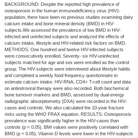
BACKGROUND: Despite the reported high prevalence of
osteoporosis in the human immunodeficiency virus (HIV)-
population, there have been no previous studies examining dairy
calcium intake and bone mineral density (BMD) in HIV-
subjects.We assessed the prevalence of low BMD in HIV-
infected and uninfected subjects and analyzed the effects of
calcium intake, lifestyle and HIV-related risk factors on BMD.
METHODS: One hundred and twelve HIV-infected subjects
were consecutively enrolled. Seventy- six HIV-uninfected
subjects matched for age and sex were enrolled as the control
group. The HIV-subjects were interviewed about lifestyle habits
and completed a weekly food-frequency questionnaire to
estimate calcium intake. HIV-RNA, CD4+ T-cell count and data
on antiretroviral therapy were also recorded. Both biochemical
bone turnover markers and BMD, assessed by dual-energy
radiographic absorptiometry (DXA) were recorded in the HIV-
cases and controls. We also calculated the 10-year fracture
risks using the WHO FRAX equation. RESULTS: Osteoporosis
prevalence was significantly higher in the HIV-cases than
controls (p < 0.05). BMI values were positively correlated with
BMD (p < 0.05). Vitamin D levels were lower in the HIV-subjects