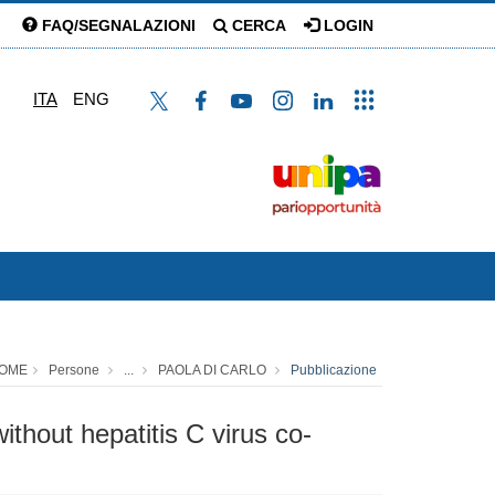
FAQ/SEGNALAZIONI
CERCA
LOGIN
ITA
ENG
OME
Persone
...
PAOLA DI CARLO
Pubblicazione
ithout hepatitis C virus co-