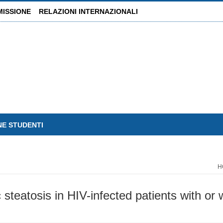
MISSIONE
RELAZIONI INTERNAZIONALI
NE STUDENTI
H
steatosis in HIV-infected patients with or w