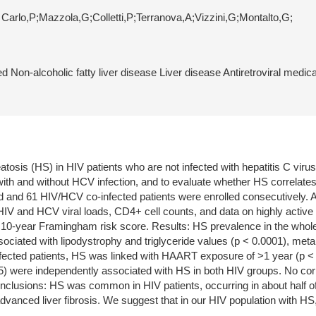
i Carlo,P;Mazzola,G;Colletti,P;Terranova,A;Vizzini,G;Montalto,G;
 Non-alcoholic fatty liver disease Liver disease Antiretroviral medi
atosis (HS) in HIV patients who are not infected with hepatitis C vir
 with and without HCV infection, and to evaluate whether HS correlates
 and 61 HIV/HCV co-infected patients were enrolled consecutively. All
 HIV and HCV viral loads, CD4+ cell counts, and data on highly active
e 10-year Framingham risk score. Results: HS prevalence in the who
ociated with lipodystrophy and triglyceride values (p < 0.0001), meta
fected patients, HS was linked with HAART exposure of >1 year (p < 0.
.05) were independently associated with HS in both HIV groups. No 
onclusions: HS was common in HIV patients, occurring in about half of
vanced liver fibrosis. We suggest that in our HIV population with HS,