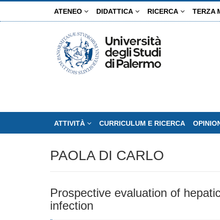
Salta
ATENEO
DIDATTICA
RICERCA
TERZA 
al
contenuto
principale
ATTIVITÀ
CURRICULUM E RICERCA
OPINIO
PAOLA DI CARLO
Prospective evaluation of hepatic 
infection