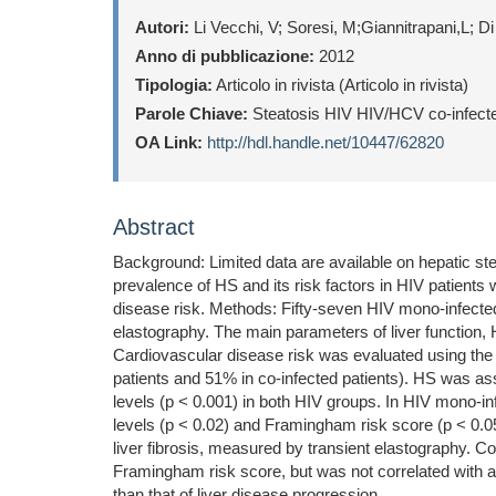
Autori:
Li Vecchi, V; Soresi, M;Giannitrapani,L; D
Anno di pubblicazione:
2012
Tipologia:
Articolo in rivista (Articolo in rivista)
Parole Chiave:
Steatosis HIV HIV/HCV co-infected
OA Link:
http://hdl.handle.net/10447/62820
Abstract
Background: Limited data are available on hepatic ste
prevalence of HS and its risk factors in HIV patients
disease risk. Methods: Fifty-seven HIV mono-infected
elastography. The main parameters of liver function,
Cardiovascular disease risk was evaluated using th
patients and 51% in co-infected patients). HS was ass
levels (p < 0.001) in both HIV groups. In HIV mono-in
levels (p < 0.02) and Framingham risk score (p < 0
liver fibrosis, measured by transient elastography. C
Framingham risk score, but was not correlated with ad
than that of liver disease progression.