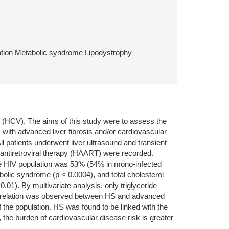
cation Metabolic syndrome Lipodystrophy
us (HCV). The aims of this study were to assess the
 with advanced liver fibrosis and/or cardiovascular
 patients underwent liver ultrasound and transient
 antiretroviral therapy (HAART) were recorded.
le HIV population was 53% (54% in mono-infected
bolic syndrome (p < 0.0004), and total cholesterol
01). By multivariate analysis, only triglyceride
correlation was observed between HS and advanced
 the population. HS was found to be linked with the
 the burden of cardiovascular disease risk is greater