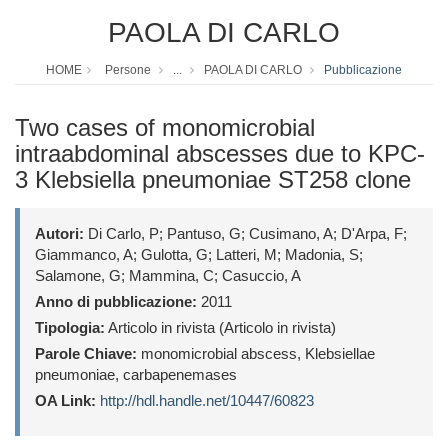
PAOLA DI CARLO
HOME
Persone
...
PAOLA DI CARLO
Pubblicazione
Two cases of monomicrobial
intraabdominal abscesses due to KPC-
3 Klebsiella pneumoniae ST258 clone
Autori:
Di Carlo, P; Pantuso, G; Cusimano, A; D'Arpa, F;
Giammanco, A; Gulotta, G; Latteri, M; Madonia, S;
Salamone, G; Mammina, C; Casuccio, A
Anno di pubblicazione:
2011
Tipologia:
Articolo in rivista (Articolo in rivista)
Parole Chiave:
monomicrobial abscess, Klebsiellae
pneumoniae, carbapenemases
OA Link:
http://hdl.handle.net/10447/60823