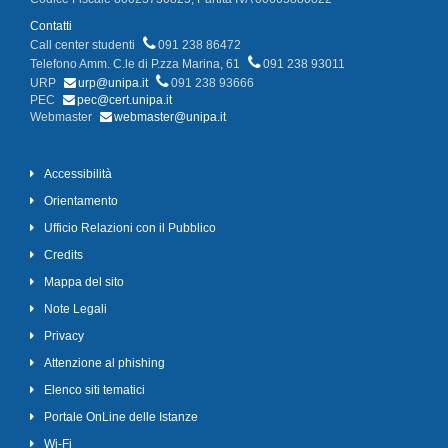
Contatti
Call center studenti
091 238 86472
Telefono Amm. C.le di P.zza Marina, 61
091 238 93011
URP
urp@unipa.it
091 238 93666
PEC
pec@cert.unipa.it
Webmaster
webmaster@unipa.it
Accessibilità
Orientamento
Ufficio Relazioni con il Pubblico
Credits
Mappa del sito
Note Legali
Privacy
Attenzione al phishing
Elenco siti tematici
Portale OnLine delle Istanze
Wi-Fi