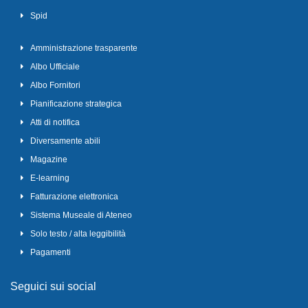
Spid
Amministrazione trasparente
Albo Ufficiale
Albo Fornitori
Pianificazione strategica
Atti di notifica
Diversamente abili
Magazine
E-learning
Fatturazione elettronica
Sistema Museale di Ateneo
Solo testo / alta leggibilità
Pagamenti
Seguici sui social