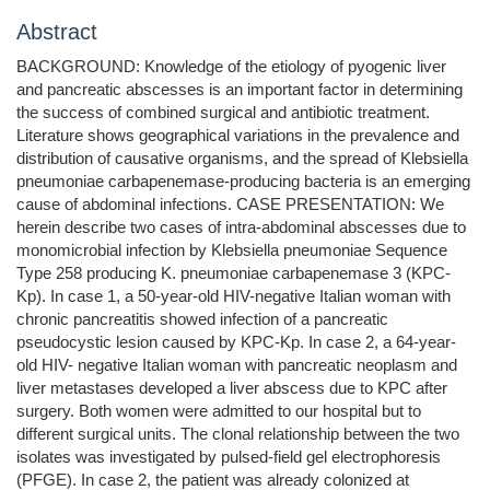
Abstract
BACKGROUND: Knowledge of the etiology of pyogenic liver
and pancreatic abscesses is an important factor in determining
the success of combined surgical and antibiotic treatment.
Literature shows geographical variations in the prevalence and
distribution of causative organisms, and the spread of Klebsiella
pneumoniae carbapenemase-producing bacteria is an emerging
cause of abdominal infections. CASE PRESENTATION: We
herein describe two cases of intra-abdominal abscesses due to
monomicrobial infection by Klebsiella pneumoniae Sequence
Type 258 producing K. pneumoniae carbapenemase 3 (KPC-
Kp). In case 1, a 50-year-old HIV-negative Italian woman with
chronic pancreatitis showed infection of a pancreatic
pseudocystic lesion caused by KPC-Kp. In case 2, a 64-year-
old HIV- negative Italian woman with pancreatic neoplasm and
liver metastases developed a liver abscess due to KPC after
surgery. Both women were admitted to our hospital but to
different surgical units. The clonal relationship between the two
isolates was investigated by pulsed-field gel electrophoresis
(PFGE). In case 2, the patient was already colonized at