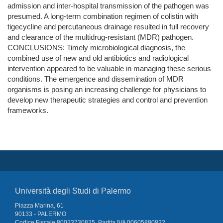
admission and inter-hospital transmission of the pathogen was
presumed. A long-term combination regimen of colistin with
tigecycline and percutaneous drainage resulted in full recovery
and clearance of the multidrug-resistant (MDR) pathogen.
CONCLUSIONS: Timely microbiological diagnosis, the
combined use of new and old antibiotics and radiological
intervention appeared to be valuable in managing these serious
conditions. The emergence and dissemination of MDR
organisms is posing an increasing challenge for physicians to
develop new therapeutic strategies and control and prevention
frameworks.
Università degli Studi di Palermo
Piazza Marina, 61
90133 - PALERMO
Codice Fiscale 80023730825, Partita IVA 00605880822