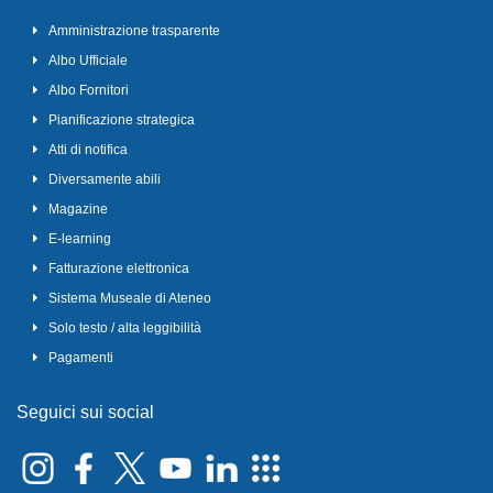
Amministrazione trasparente
Albo Ufficiale
Albo Fornitori
Pianificazione strategica
Atti di notifica
Diversamente abili
Magazine
E-learning
Fatturazione elettronica
Sistema Museale di Ateneo
Solo testo / alta leggibilità
Pagamenti
Seguici sui social