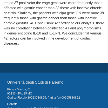
tested 37 positivefor the cagA gene were more frequently those
affected with gastric cancer than 38 those with inactive chronic
gastritis. Similarly, the patients with oipA gene ON were more 39
frequently those with gastric cancer than those with inactive
chronic gastritis. 40 Conclusion: According to our analysis, there
was no correlation between coinfection 41 and polymorphisms
in genes encoding IL-10 and IL-1RN. We conclude that various
42 factors can be involved in the development of gastric
diseases.
Università degli Studi di Palermo
Piazza Marina, 61
90133 - PALERMO
Codice Fiscale 80023730825, Partita IVA 00605880822
Contatti