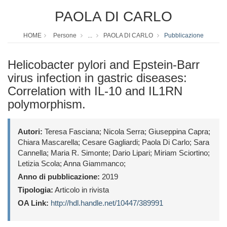
PAOLA DI CARLO
HOME
Persone
...
PAOLA DI CARLO
Pubblicazione
Helicobacter pylori and Epstein-Barr
virus infection in gastric diseases:
Correlation with IL-10 and IL1RN
polymorphism.
Autori:
Teresa Fasciana; Nicola Serra; Giuseppina Capra;
Chiara Mascarella; Cesare Gagliardi; Paola Di Carlo; Sara
Cannella; Maria R. Simonte; Dario Lipari; Miriam Sciortino;
Letizia Scola; Anna Giammanco;
Anno di pubblicazione:
2019
Tipologia:
Articolo in rivista
OA Link:
http://hdl.handle.net/10447/389991