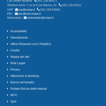
Call center studenti
091 238 86472
Telefono Amm. C.le di P.zza Marina, 61
091 238 93011
URP
urp@unipa.it
091 238 93666
PEC
pec@cert.unipa.it
Webmaster
webmaster@unipa.it
Accessibilità
Orientamento
Ufficio Relazioni con il Pubblico
Credits
Mappa del sito
Note Legali
Privacy
Attenzione al phishing
Elenco siti tematici
Portale OnLine delle Istanze
Wi-Fi
Spid