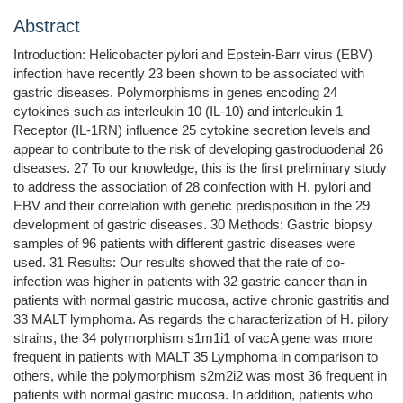
Abstract
Introduction: Helicobacter pylori and Epstein-Barr virus (EBV)
infection have recently 23 been shown to be associated with
gastric diseases. Polymorphisms in genes encoding 24
cytokines such as interleukin 10 (IL-10) and interleukin 1
Receptor (IL-1RN) influence 25 cytokine secretion levels and
appear to contribute to the risk of developing gastroduodenal 26
diseases. 27 To our knowledge, this is the first preliminary study
to address the association of 28 coinfection with H. pylori and
EBV and their correlation with genetic predisposition in the 29
development of gastric diseases. 30 Methods: Gastric biopsy
samples of 96 patients with different gastric diseases were
used. 31 Results: Our results showed that the rate of co-
infection was higher in patients with 32 gastric cancer than in
patients with normal gastric mucosa, active chronic gastritis and
33 MALT lymphoma. As regards the characterization of H. pilory
strains, the 34 polymorphism s1m1i1 of vacA gene was more
frequent in patients with MALT 35 Lymphoma in comparison to
others, while the polymorphism s2m2i2 was most 36 frequent in
patients with normal gastric mucosa. In addition, patients who