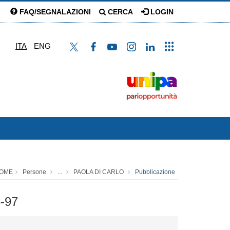
FAQ/SEGNALAZIONI
CERCA
LOGIN
ITA
ENG
OME
Persone
...
PAOLA DI CARLO
Pubblicazione
6-97