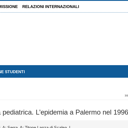
MISSIONE
RELAZIONI INTERNAZIONALI
NE STUDENTI
H
età pediatrica. L’epidemia a Palermo nel 199
, A; Serra, A; Titone Lanza di Scalea, L