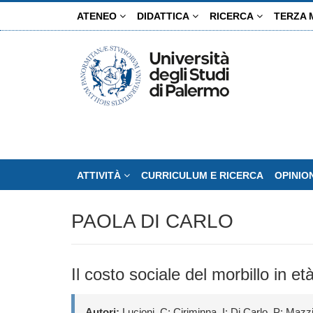
Salta
ATENEO
DIDATTICA
RICERCA
TERZA 
al
contenuto
principale
ATTIVITÀ
CURRICULUM E RICERCA
OPINIO
PAOLA DI CARLO
Il costo sociale del morbillo in 
Autori:
Lucioni, C; Ciriminna, I; Di Carlo, P; Mazzi