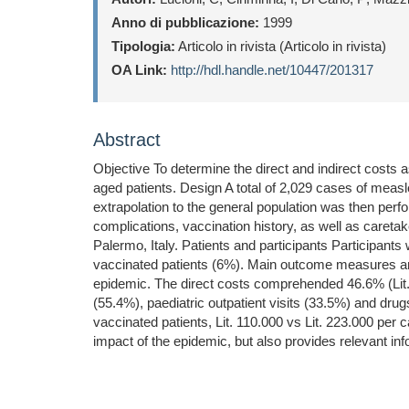
Anno di pubblicazione:
1999
Tipologia:
Articolo in rivista (Articolo in rivista)
OA Link:
http://hdl.handle.net/10447/201317
Abstract
Objective To determine the direct and indirect costs
aged patients. Design A total of 2,029 cases of measles
extrapolation to the general population was then perfo
complications, vaccination history, as well as caretake
Palermo, Italy. Patients and participants Participant
vaccinated patients (6%). Main outcome measures and res
epidemic. The direct costs comprehended 46.6% (Lit. 
(55.4%), paediatric outpatient visits (33.5%) and dru
vaccinated patients, Lit. 110.000 vs Lit. 223.000 pe
impact of the epidemic, but also provides relevant inf