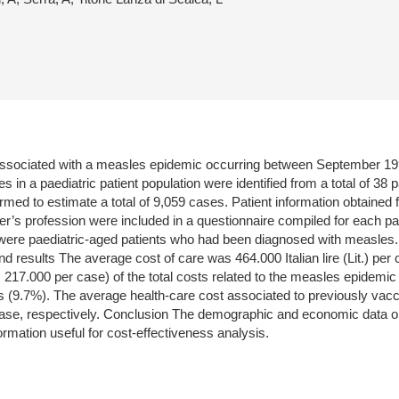
 associated with a measles epidemic occurring between September 1996
 in a paediatric patient population were identified from a total of 38 
rmed to estimate a total of 9,059 cases. Patient information obtained 
r’s profession were included in a questionnaire compiled for each patie
s were paediatric-aged patients who had been diagnosed with measles.
ults The average cost of care was 464.000 Italian lire (Lit.) per case 
217.000 per case) of the total costs related to the measles epidemic
gs (9.7%). The average health-care cost associated to previously vacc
r case, respectively. Conclusion The demographic and economic data ob
ormation useful for cost-effectiveness analysis.