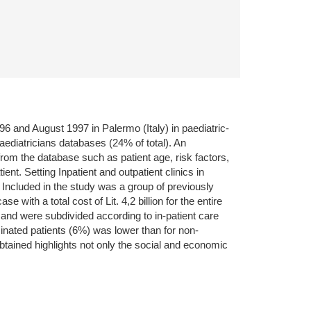
 and August 1997 in Palermo (Italy) in paediatric-
paediatricians databases (24% of total). An
from the database such as patient age, risk factors,
nt. Setting Inpatient and outpatient clinics in
 Included in the study was a group of previously
with a total cost of Lit. 4,2 billion for the entire
 and were subdivided according to in-patient care
inated patients (6%) was lower than for non-
tained highlights not only the social and economic