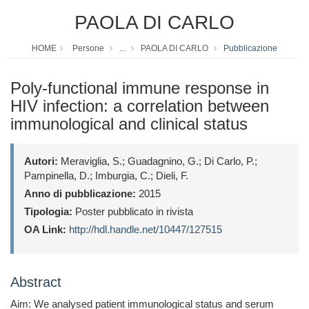
PAOLA DI CARLO
HOME
Persone
...
PAOLA DI CARLO
Pubblicazione
Poly-functional immune response in
HIV infection: a correlation between
immunological and clinical status
Autori:
Meraviglia, S.; Guadagnino, G.; Di Carlo, P.;
Pampinella, D.; Imburgia, C.; Dieli, F.
Anno di pubblicazione:
2015
Tipologia:
Poster pubblicato in rivista
OA Link:
http://hdl.handle.net/10447/127515
Abstract
Aim: We analysed patient immunological status and serum