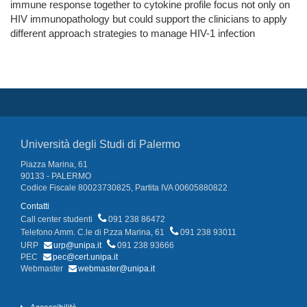
immune response together to cytokine profile focus not only on
HIV immunopathology but could support the clinicians to apply
different approach strategies to manage HIV-1 infection
Università degli Studi di Palermo
Piazza Marina, 61
90133 - PALERMO
Codice Fiscale 80023730825, Partita IVA 00605880822
Contatti
Call center studenti
091 238 86472
Telefono Amm. C.le di P.zza Marina, 61
091 238 93011
URP
urp@unipa.it
091 238 93666
PEC
pec@cert.unipa.it
Webmaster
webmaster@unipa.it