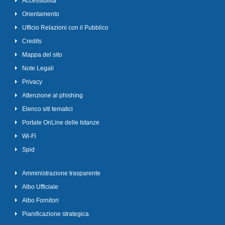
Accessibilità
Orientamento
Ufficio Relazioni con il Pubblico
Credits
Mappa del sito
Note Legali
Privacy
Attenzione al phishing
Elenco siti tematici
Portale OnLine delle Istanze
Wi-Fi
Spid
Amministrazione trasparente
Albo Ufficiale
Albo Fornitori
Pianificazione strategica