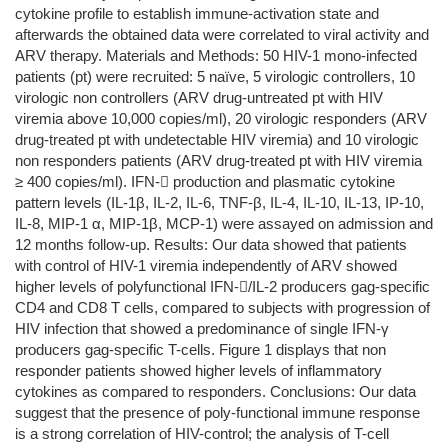
cytokine profile to establish immune-activation state and
afterwards the obtained data were correlated to viral activity and
ARV therapy. Materials and Methods: 50 HIV-1 mono-infected
patients (pt) were recruited: 5 naïve, 5 virologic controllers, 10
virologic non controllers (ARV drug-untreated pt with HIV
viremia above 10,000 copies/ml), 20 virologic responders (ARV
drug-treated pt with undetectable HIV viremia) and 10 virologic
non responders patients (ARV drug-treated pt with HIV viremia
≥ 400 copies/ml). IFN- production and plasmatic cytokine
pattern levels (IL-1β, IL-2, IL-6, TNF-β, IL-4, IL-10, IL-13, IP-10,
IL-8, MIP-1 α, MIP-1β, MCP-1) were assayed on admission and
12 months follow-up. Results: Our data showed that patients
with control of HIV-1 viremia independently of ARV showed
higher levels of polyfunctional IFN-/IL-2 producers gag-specific
CD4 and CD8 T cells, compared to subjects with progression of
HIV infection that showed a predominance of single IFN-γ
producers gag-specific T-cells. Figure 1 displays that non
responder patients showed higher levels of inflammatory
cytokines as compared to responders. Conclusions: Our data
suggest that the presence of poly-functional immune response
is a strong correlation of HIV-control; the analysis of T-cell