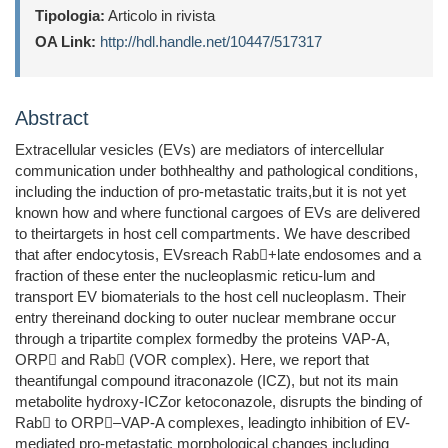
Tipologia:
Articolo in rivista
OA Link:
http://hdl.handle.net/10447/517317
Abstract
Extracellular vesicles (EVs) are mediators of intercellular
communication under bothhealthy and pathological conditions,
including the induction of pro-metastatic traits,but it is not yet
known how and where functional cargoes of EVs are delivered
to theirtargets in host cell compartments. We have described
that after endocytosis, EVsreach Rab+late endosomes and a
fraction of these enter the nucleoplasmic reticu-lum and
transport EV biomaterials to the host cell nucleoplasm. Their
entry thereinand docking to outer nuclear membrane occur
through a tripartite complex formedby the proteins VAP-A,
ORP and Rab (VOR complex). Here, we report that
theantifungal compound itraconazole (ICZ), but not its main
metabolite hydroxy-ICZor ketoconazole, disrupts the binding of
Rab to ORP–VAP-A complexes, leadingto inhibition of EV-
mediated pro-metastatic morphological changes including