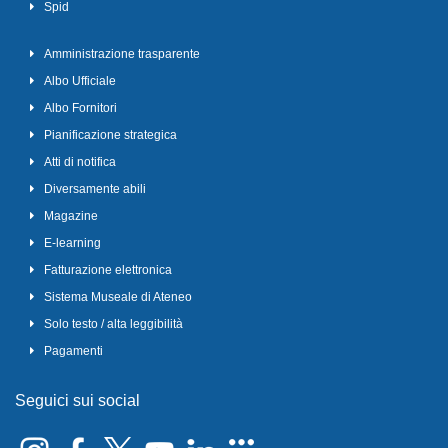
Spid
Amministrazione trasparente
Albo Ufficiale
Albo Fornitori
Pianificazione strategica
Atti di notifica
Diversamente abili
Magazine
E-learning
Fatturazione elettronica
Sistema Museale di Ateneo
Solo testo / alta leggibilità
Pagamenti
Seguici sui social