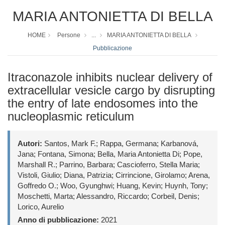
MARIA ANTONIETTA DI BELLA
HOME
Persone
...
MARIA ANTONIETTA DI BELLA
Pubblicazione
Itraconazole inhibits nuclear delivery of
extracellular vesicle cargo by disrupting
the entry of late endosomes into the
nucleoplasmic reticulum
Autori:
Santos, Mark F.; Rappa, Germana; Karbanová,
Jana; Fontana, Simona; Bella, Maria Antonietta Di; Pope,
Marshall R.; Parrino, Barbara; Cascioferro, Stella Maria;
Vistoli, Giulio; Diana, Patrizia; Cirrincione, Girolamo; Arena,
Goffredo O.; Woo, Gyunghwi; Huang, Kevin; Huynh, Tony;
Moschetti, Marta; Alessandro, Riccardo; Corbeil, Denis;
Lorico, Aurelio
Anno di pubblicazione:
2021