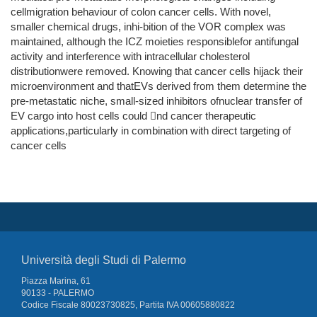
cellmigration behaviour of colon cancer cells. With novel,
smaller chemical drugs, inhi-bition of the VOR complex was
maintained, although the ICZ moieties responsiblefor antifungal
activity and interference with intracellular cholesterol
distributionwere removed. Knowing that cancer cells hijack their
microenvironment and thatEVs derived from them determine the
pre-metastatic niche, small-sized inhibitors ofnuclear transfer of
EV cargo into host cells could nd cancer therapeutic
applications,particularly in combination with direct targeting of
cancer cells
Università degli Studi di Palermo
Piazza Marina, 61
90133 - PALERMO
Codice Fiscale 80023730825, Partita IVA 00605880822