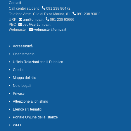
Contatti
Call center studenti
091 238 86472
Telefono Amm. C.le di P.zza Marina, 61
091 238 93011
URP
urp@unipa.it
091 238 93666
PEC
pec@cert.unipa.it
Webmaster
webmaster@unipa.it
Accessibilità
Orientamento
Ufficio Relazioni con il Pubblico
Credits
Mappa del sito
Note Legali
Privacy
Attenzione al phishing
Elenco siti tematici
Portale OnLine delle Istanze
Wi-Fi