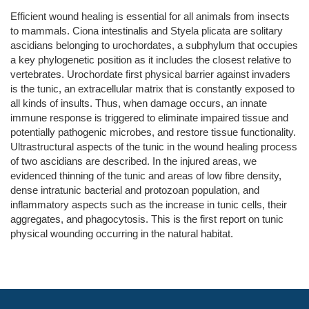
Efficient wound healing is essential for all animals from insects
to mammals. Ciona intestinalis and Styela plicata are solitary
ascidians belonging to urochordates, a subphylum that occupies
a key phylogenetic position as it includes the closest relative to
vertebrates. Urochordate first physical barrier against invaders
is the tunic, an extracellular matrix that is constantly exposed to
all kinds of insults. Thus, when damage occurs, an innate
immune response is triggered to eliminate impaired tissue and
potentially pathogenic microbes, and restore tissue functionality.
Ultrastructural aspects of the tunic in the wound healing process
of two ascidians are described. In the injured areas, we
evidenced thinning of the tunic and areas of low fibre density,
dense intratunic bacterial and protozoan population, and
inflammatory aspects such as the increase in tunic cells, their
aggregates, and phagocytosis. This is the first report on tunic
physical wounding occurring in the natural habitat.