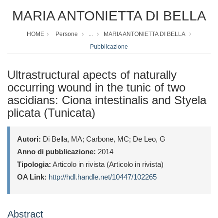
MARIA ANTONIETTA DI BELLA
HOME
Persone
...
MARIA ANTONIETTA DI BELLA
Pubblicazione
Ultrastructural apects of naturally
occurring wound in the tunic of two
ascidians: Ciona intestinalis and Styela
plicata (Tunicata)
Autori:
Di Bella, MA; Carbone, MC; De Leo, G
Anno di pubblicazione:
2014
Tipologia:
Articolo in rivista (Articolo in rivista)
OA Link:
http://hdl.handle.net/10447/102265
Abstract