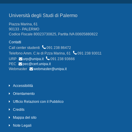
Università degli Studi di Palermo
Piazza Marina, 61
90133 - PALERMO
Codice Fiscale 80023730825, Partita IVA 00605880822
Contatti
Call center studenti
091 238 86472
Telefono Amm. C.le di P.zza Marina, 61
091 238 93011
URP
urp@unipa.it
091 238 93666
PEC
pec@cert.unipa.it
Webmaster
webmaster@unipa.it
Accessibilità
Orientamento
Ufficio Relazioni con il Pubblico
Credits
Mappa del sito
Note Legali