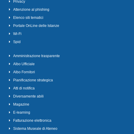
Privacy
Attenzione al phishing
Elenco siti tematici
Portale OnLine delle Istanze
Wi-Fi
Spid
Amministrazione trasparente
Albo Ufficiale
Albo Fornitori
Pianificazione strategica
Atti di notifica
Diversamente abili
Magazine
E-learning
Fatturazione elettronica
Sistema Museale di Ateneo