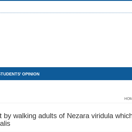
STUDENTS' OPINION
HO
t by walking adults of Nezara viridula whic
alis