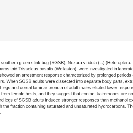
 southern green stink bug (SGSB), Nezara viridula (L.) (Heteroptera: 
arasitoid Trissolcus basalis (Wollaston), were investigated in labo
howed an arrestment response characterized by prolonged periods of 
ders. When SGSB adults were dissected into separate body parts, extra
 legs and dorsal laminar pronota of adult males elicited lower respon
rom female hosts, and they suggest that contact kairomones are not c
and legs of SGSB adults induced stronger responses than methanol ex
th the fraction containing saturated and unsaturated hydrocarbons. The 
.