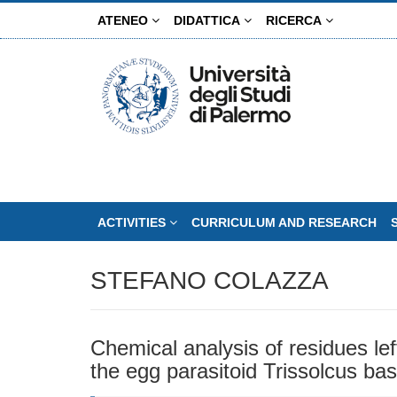
Skip
ATENEO
DIDATTICA
RICERCA
to
main
content
ACTIVITIES
CURRICULUM AND RESEARCH
STEFANO COLAZZA
Chemical analysis of residues lef
the egg parasitoid Trissolcus bas