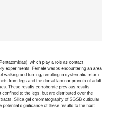
Pentatomidae), which play a role as contact
ratory experiments. Female wasps encountering an area
walking and turning, resulting in systematic return
cts from legs and the dorsal laminar pronota of adult
ses. These results corroborate previous results
onfined to the legs, but are distributed over the
tracts. Silica gel chromatography of SGSB cuticular
potential significance of these results to the host