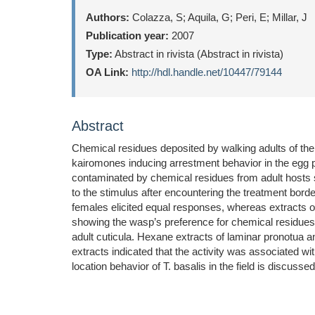
Authors:
Colazza, S; Aquila, G; Peri, E; Millar, J
Publication year:
2007
Type:
Abstract in rivista (Abstract in rivista)
OA Link:
http://hdl.handle.net/10447/79144
Abstract
Chemical residues deposited by walking adults of the
kairomones inducing arrestment behavior in the egg p
contaminated by chemical residues from adult hosts s
to the stimulus after encountering the treatment bor
females elicited equal responses, whereas extracts of
showing the wasp’s preference for chemical residues f
adult cuticula. Hexane extracts of laminar pronotua 
extracts indicated that the activity was associated wi
location behavior of T. basalis in the field is discussed