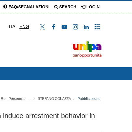
FAQ/SEGNALAZIONI
SEARCH
LOGIN
ITA
ENG
ME
Persone
...
STEFANO COLAZZA
Pubblicazione
h induce arrestment behavior in