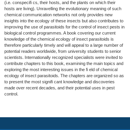
(i.e. conspecifi cs, their hosts, and the plants on which their
hosts are living). Unravelling the evolutionary meaning of such
chemical communication networks not only provides new
insights into the ecology of these insects but also contributes to
improving the use of parasitoids for the control of insect pests in
biological control programmes. A book covering our current
knowledge of the chemical ecology of insect parasitoids is
therefore particularly timely and will appeal to a large number of
potential readers worldwide, from university students to senior
scientists. Internationally recognized specialists were invited to
contribute chapters to this book, examining the main topics and
exploring the most interesting issues in the fi eld of chemical
ecology of insect parasitoids. The chapters are organized so as
to present the most signifi cant knowledge and discoveries
made over recent decades, and their potential uses in pest
control.