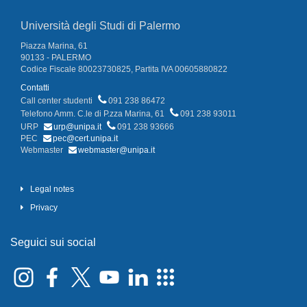
Università degli Studi di Palermo
Piazza Marina, 61
90133 - PALERMO
Codice Fiscale 80023730825, Partita IVA 00605880822
Contatti
Call center studenti
091 238 86472
Telefono Amm. C.le di P.zza Marina, 61
091 238 93011
URP
urp@unipa.it
091 238 93666
PEC
pec@cert.unipa.it
Webmaster
webmaster@unipa.it
Legal notes
Privacy
Seguici sui social