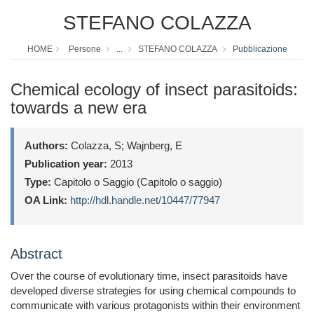
STEFANO COLAZZA
HOME
Persone
...
STEFANO COLAZZA
Pubblicazione
Chemical ecology of insect parasitoids:
towards a new era
Authors:
Colazza, S; Wajnberg, E
Publication year:
2013
Type:
Capitolo o Saggio (Capitolo o saggio)
OA Link:
http://hdl.handle.net/10447/77947
Abstract
Over the course of evolutionary time, insect parasitoids have
developed diverse strategies for using chemical compounds to
communicate with various protagonists within their environment