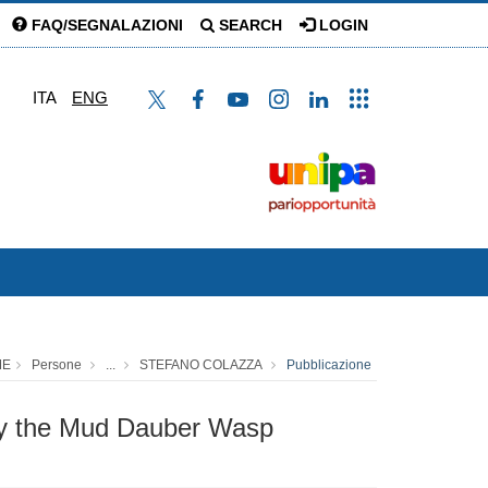
FAQ/SEGNALAZIONI
SEARCH
LOGIN
ITA
ENG
ME
Persone
...
STEFANO COLAZZA
Pubblicazione
 by the Mud Dauber Wasp