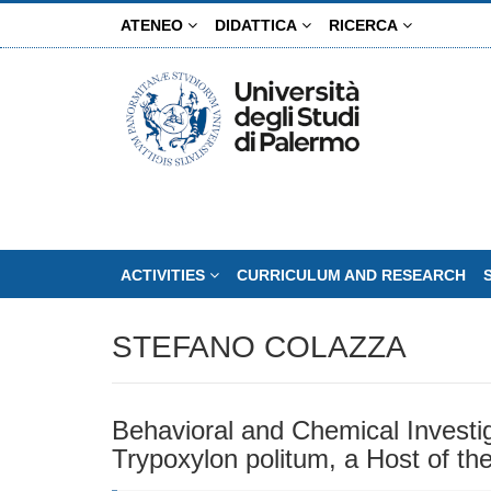
Skip
ATENEO
DIDATTICA
RICERCA
to
main
content
ACTIVITIES
CURRICULUM AND RESEARCH
STEFANO COLAZZA
Behavioral and Chemical Invest
Trypoxylon politum, a Host of the 