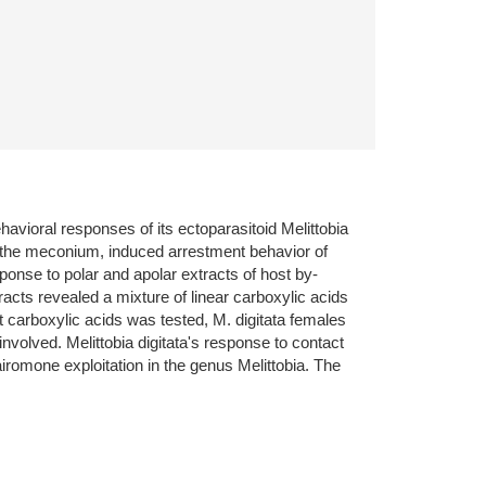
ioral responses of its ectoparasitoid Melittobia
 the meconium, induced arrestment behavior of
sponse to polar and apolar extracts of host by-
cts revealed a mixture of linear carboxylic acids
 carboxylic acids was tested, M. digitata females
volved. Melittobia digitata's response to contact
romone exploitation in the genus Melittobia. The