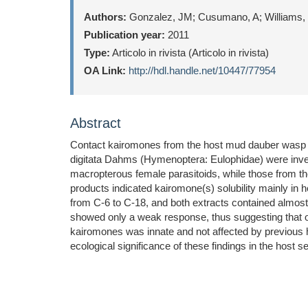
Authors:
Gonzalez, JM; Cusumano, A; Williams, 
Publication year:
2011
Type:
Articolo in rivista (Articolo in rivista)
OA Link:
http://hdl.handle.net/10447/77954
Abstract
Contact kairomones from the host mud dauber wasp Tr
digitata Dahms (Hymenoptera: Eulophidae) were inve
macropterous female parasitoids, while those from the 
products indicated kairomone(s) solubility mainly i
from C-6 to C-18, and both extracts contained almost
showed only a weak response, thus suggesting that ot
kairomones was innate and not affected by previous h
ecological significance of these findings in the host s