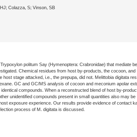
HJ; Colazza, S; Vinson, SB
ypoxylon politum Say (Hymenoptera: Crabronidae) that mediate behav
stigated. Chemical residues from host by-products, the cocoon, and
host stage attacked, i.e., the prepupa, did not. Melittobia digitata re
n hexane. GC and GC/MS analysis of cocoon and meconium apolar extra
 identical compounds. When a reconstructed blend of host by-product
her unidentified compounds present in small quantities also may be in
ost exposure experience. Our results provide evidence of contact kai
election process of M. digitata is discussed.