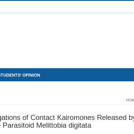
STUDENTS' OPINION
HO
igations of Contact Kairomones Released
Parasitoid Melittobia digitata