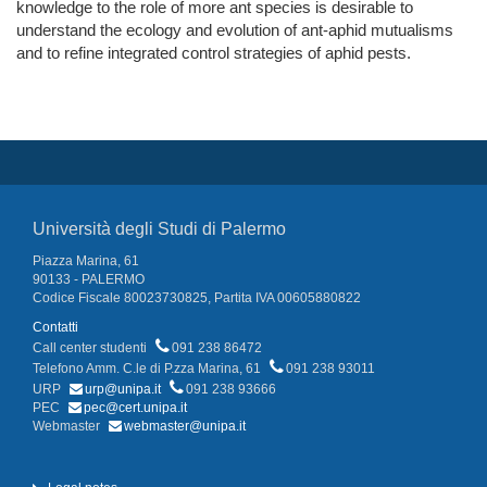
knowledge to the role of more ant species is desirable to
understand the ecology and evolution of ant-aphid mutualisms
and to refine integrated control strategies of aphid pests.
Università degli Studi di Palermo
Piazza Marina, 61
90133 - PALERMO
Codice Fiscale 80023730825, Partita IVA 00605880822
Contatti
Call center studenti
091 238 86472
Telefono Amm. C.le di P.zza Marina, 61
091 238 93011
URP
urp@unipa.it
091 238 93666
PEC
pec@cert.unipa.it
Webmaster
webmaster@unipa.it