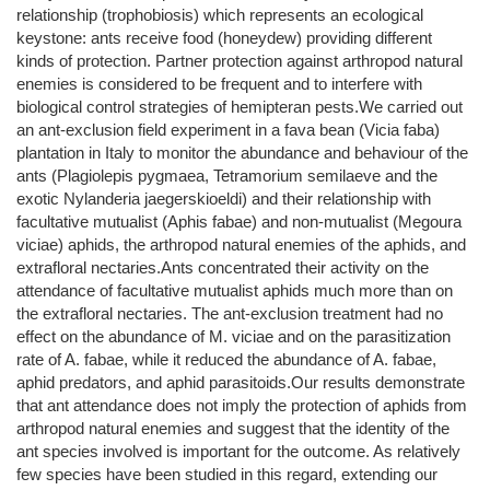
relationship (trophobiosis) which represents an ecological
keystone: ants receive food (honeydew) providing different
kinds of protection. Partner protection against arthropod natural
enemies is considered to be frequent and to interfere with
biological control strategies of hemipteran pests.We carried out
an ant-exclusion field experiment in a fava bean (Vicia faba)
plantation in Italy to monitor the abundance and behaviour of the
ants (Plagiolepis pygmaea, Tetramorium semilaeve and the
exotic Nylanderia jaegerskioeldi) and their relationship with
facultative mutualist (Aphis fabae) and non-mutualist (Megoura
viciae) aphids, the arthropod natural enemies of the aphids, and
extrafloral nectaries.Ants concentrated their activity on the
attendance of facultative mutualist aphids much more than on
the extrafloral nectaries. The ant-exclusion treatment had no
effect on the abundance of M. viciae and on the parasitization
rate of A. fabae, while it reduced the abundance of A. fabae,
aphid predators, and aphid parasitoids.Our results demonstrate
that ant attendance does not imply the protection of aphids from
arthropod natural enemies and suggest that the identity of the
ant species involved is important for the outcome. As relatively
few species have been studied in this regard, extending our