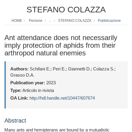
STEFANO COLAZZA
HOME
Persone
...
STEFANO COLAZZA
Pubblicazione
Ant attendance does not necessarily
imply protection of aphids from their
arthropod natural enemies
Authors:
Schifani E.; Peri E.; Giannetti D.; Colazza S.;
Grasso D.A.
Publication year:
2023
Type:
Articolo in rivista
OA Link:
http://hdl.handle.net/10447/607674
Abstract
Many ants and hemipterans are bound by a mutualistic