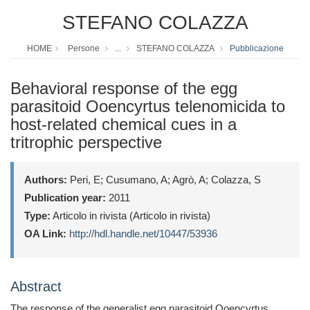
STEFANO COLAZZA
HOME
Persone
...
STEFANO COLAZZA
Pubblicazione
Behavioral response of the egg
parasitoid Ooencyrtus telenomicida to
host-related chemical cues in a
tritrophic perspective
Authors:
Peri, E; Cusumano, A; Agrò, A; Colazza, S
Publication year:
2011
Type:
Articolo in rivista (Articolo in rivista)
OA Link:
http://hdl.handle.net/10447/53936
Abstract
The response of the generalist egg parasitoid Ooencyrtus