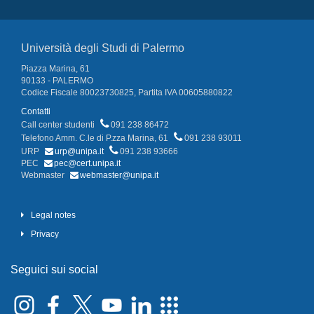
Università degli Studi di Palermo
Piazza Marina, 61
90133 - PALERMO
Codice Fiscale 80023730825, Partita IVA 00605880822
Contatti
Call center studenti
091 238 86472
Telefono Amm. C.le di P.zza Marina, 61
091 238 93011
URP
urp@unipa.it
091 238 93666
PEC
pec@cert.unipa.it
Webmaster
webmaster@unipa.it
Legal notes
Privacy
Seguici sui social