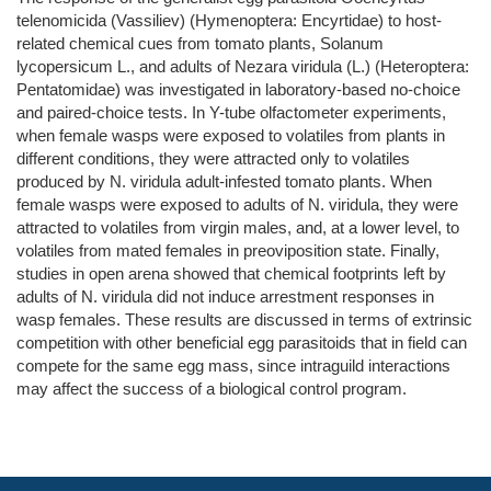
telenomicida (Vassiliev) (Hymenoptera: Encyrtidae) to host-
related chemical cues from tomato plants, Solanum
lycopersicum L., and adults of Nezara viridula (L.) (Heteroptera:
Pentatomidae) was investigated in laboratory-based no-choice
and paired-choice tests. In Y-tube olfactometer experiments,
when female wasps were exposed to volatiles from plants in
different conditions, they were attracted only to volatiles
produced by N. viridula adult-infested tomato plants. When
female wasps were exposed to adults of N. viridula, they were
attracted to volatiles from virgin males, and, at a lower level, to
volatiles from mated females in preoviposition state. Finally,
studies in open arena showed that chemical footprints left by
adults of N. viridula did not induce arrestment responses in
wasp females. These results are discussed in terms of extrinsic
competition with other beneficial egg parasitoids that in field can
compete for the same egg mass, since intraguild interactions
may affect the success of a biological control program.