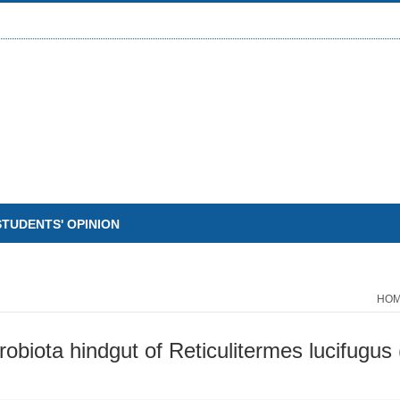
STUDENTS' OPINION
HO
biota hindgut of Reticulitermes lucifugus 