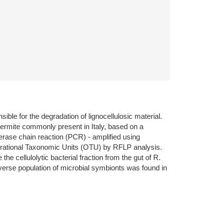
ible for the degradation of lignocellulosic material.
termite commonly present in Italy, based on a
se chain reaction (PCR) - amplified using
perational Taxonomic Units (OTU) by RFLP analysis.
cellulolytic bacterial fraction from the gut of R.
iverse population of microbial symbionts was found in