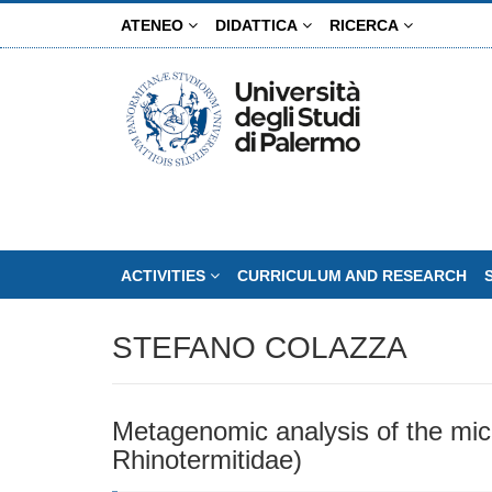
Skip
ATENEO
DIDATTICA
RICERCA
to
main
content
ACTIVITIES
CURRICULUM AND RESEARCH
STEFANO COLAZZA
Metagenomic analysis of the micro
Rhinotermitidae)