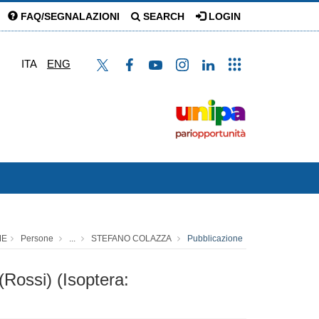
FAQ/SEGNALAZIONI
SEARCH
LOGIN
ITA
ENG
ME
Persone
...
STEFANO COLAZZA
Pubblicazione
(Rossi) (Isoptera: