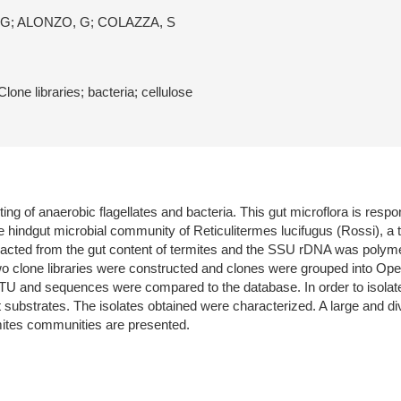
 G; ALONZO, G; COLAZZA, S
ne libraries; bacteria; cellulose
g of anaerobic flagellates and bacteria. This gut microflora is respons
e hindgut microbial community of Reticulitermes lucifugus (Rossi), a 
ed from the gut content of termites and the SSU rDNA was polymera
wo clone libraries were constructed and clones were grouped into O
and sequences were compared to the database. In order to isolate the 
t substrates. The isolates obtained were characterized. A large and d
mites communities are presented.