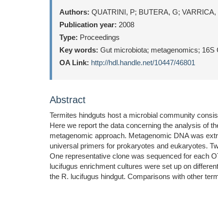
Authors:
QUATRINI, P; BUTERA, G; VARRICA,
Publication year:
2008
Type:
Proceedings
Key words:
Gut microbiota; metagenomics; 16S Clo
OA Link:
http://hdl.handle.net/10447/46801
Abstract
Termites hindguts host a microbial community consistin
Here we report the data concerning the analysis of th
metagenomic approach. Metagenomic DNA was extract
universal primers for prokaryotes and eukaryotes. T
One representative clone was sequenced for each OTU 
lucifugus enrichment cultures were set up on differen
the R. lucifugus hindgut. Comparisons with other ter