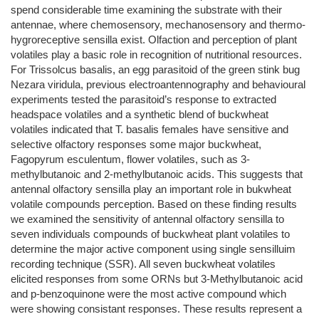
spend considerable time examining the substrate with their
antennae, where chemosensory, mechanosensory and thermo-
hygroreceptive sensilla exist. Olfaction and perception of plant
volatiles play a basic role in recognition of nutritional resources.
For Trissolcus basalis, an egg parasitoid of the green stink bug
Nezara viridula, previous electroantennography and behavioural
experiments tested the parasitoid’s response to extracted
headspace volatiles and a synthetic blend of buckwheat
volatiles indicated that T. basalis females have sensitive and
selective olfactory responses some major buckwheat,
Fagopyrum esculentum, flower volatiles, such as 3-
methylbutanoic and 2-methylbutanoic acids. This suggests that
antennal olfactory sensilla play an important role in bukwheat
volatile compounds perception. Based on these finding results
we examined the sensitivity of antennal olfactory sensilla to
seven individuals compounds of buckwheat plant volatiles to
determine the major active component using single sensilluim
recording technique (SSR). All seven buckwheat volatiles
elicited responses from some ORNs but 3-Methylbutanoic acid
and p-benzoquinone were the most active compound which
were showing consistant responses. These results represent a