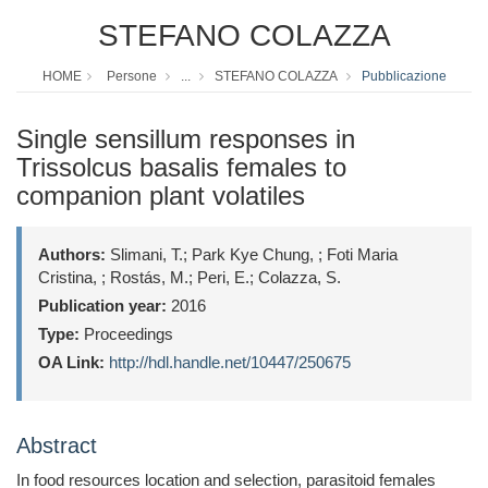
STEFANO COLAZZA
HOME
Persone
...
STEFANO COLAZZA
Pubblicazione
Single sensillum responses in
Trissolcus basalis females to
companion plant volatiles
Authors:
Slimani, T.; Park Kye Chung, ; Foti Maria
Cristina, ; Rostás, M.; Peri, E.; Colazza, S.
Publication year:
2016
Type:
Proceedings
OA Link:
http://hdl.handle.net/10447/250675
Abstract
In food resources location and selection, parasitoid females