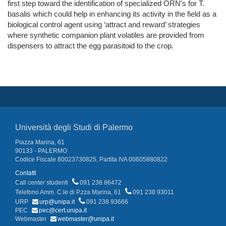
first step toward the identification of specialized ORN’s for T.
basalis which could help in enhancing its activity in the field as a
biological control agent using ‘attract and reward’ strategies
where synthetic companion plant volatiles are provided from
dispensers to attract the egg parasitoid to the crop.
Università degli Studi di Palermo
Piazza Marina, 61
90133 - PALERMO
Codice Fiscale 80023730825, Partita IVA 00605880822
Contatti
Call center studenti
091 238 86472
Telefono Amm. C.le di P.zza Marina, 61
091 238 93011
URP
urp@unipa.it
091 238 93666
PEC
pec@cert.unipa.it
Webmaster
webmaster@unipa.it