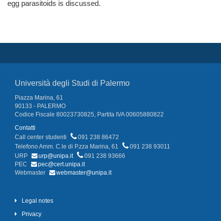
egg parasitoids is discussed.
Università degli Studi di Palermo
Piazza Marina, 61
90133 - PALERMO
Codice Fiscale 80023730825, Partita IVA 00605880822
Contatti
Call center studenti
091 238 86472
Telefono Amm. C.le di P.zza Marina, 61
091 238 93011
URP
urp@unipa.it
091 238 93666
PEC
pec@cert.unipa.it
Webmaster
webmaster@unipa.it
Legal notes
Privacy