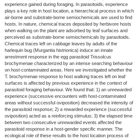
experience gained during foraging. In parasitoids, experience
plays a key role in host location, a hierarchical process in which
air-borne and substrate-borne semiochemicals are used to find
hosts. In nature, chemical traces deposited by herbivore hosts
when walking on the plant are adsorbed by leaf surfaces and
perceived as substrate-borne semiochemicals by parasitoids.
Chemical traces left on cabbage leaves by adults of the
harlequin bug (Murgantia histrionica) induce an innate
arrestment response in the egg parasitoid Trissolcus
brochymenae characterized by an intense searching behaviour
on host-contaminated areas. Here we investigated whether the
T. brochymenae response to host walking traces left on leaf
surfaces is affected by previous experience in the context of
parasitoid foraging behaviour. We found that: 1) an unrewarded
experience (successive encounters with host-contaminated
areas without successful oviposition) decreased the intensity of
the parasitoid response; 2) a rewarded experience (successful
oviposition) acted as a reinforcing stimulus; 3) the elapsed time
between two consecutive unrewarded events affected the
parasitoid response in a host-gender specific manner. The
ecological role of these results to the host location process of