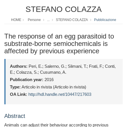
STEFANO COLAZZA
HOME
Persone
...
STEFANO COLAZZA
Pubblicazione
The response of an egg parasitoid to
substrate-borne semiochemicals is
affected by previous experience
Authors:
Peri, E.; Salerno, G.; Slimani, T.; Frati, F.; Conti,
E.; Colazza, S.; Cusumano, A.
Publication year:
2016
Type:
Articolo in rivista (Articolo in rivista)
OA Link:
http://hdl.handle.net/10447/217603
Abstract
Animals can adjust their behaviour according to previous