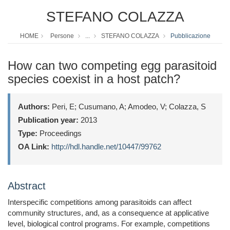
STEFANO COLAZZA
HOME
Persone
...
STEFANO COLAZZA
Pubblicazione
How can two competing egg parasitoid
species coexist in a host patch?
Authors:
Peri, E; Cusumano, A; Amodeo, V; Colazza, S
Publication year:
2013
Type:
Proceedings
OA Link:
http://hdl.handle.net/10447/99762
Abstract
Interspecific competitions among parasitoids can affect
community structures, and, as a consequence at applicative
level, biological control programs. For example, competitions