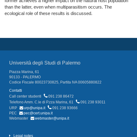
former achieves a higher impact on the natural host population
than the latter, even when multiparasitism occurs. The
ecological role of these results is discussed.
Università degli Studi di Palermo
Piazza Marina, 61
90133 - PALERMO
Codice Fiscale 80023730825, Partita IVA 00605880822
Contatti
Call center studenti
091 238 86472
Telefono Amm. C.le di P.zza Marina, 61
091 238 93011
URP
urp@unipa.it
091 238 93666
PEC
pec@cert.unipa.it
Webmaster
webmaster@unipa.it
Legal notes