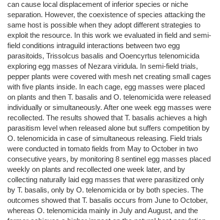
can cause local displacement of inferior species or niche
separation. However, the coexistence of species attacking the
same host is possible when they adopt different strategies to
exploit the resource. In this work we evaluated in field and semi-
field conditions intraguild interactions between two egg
parasitoids, Trissolcus basalis and Ooencyrtus telenomicida
exploring egg masses of Nezara viridula. In semi-field trials,
pepper plants were covered with mesh net creating small cages
with five plants inside. In each cage, egg masses were placed
on plants and then T. basalis and O. telenomicida were released
individually or simultaneously. After one week egg masses were
recollected. The results showed that T. basalis achieves a high
parasitism level when released alone but suffers competition by
O. telenomicida in case of simultaneous releasing. Field trials
were conducted in tomato fields from May to October in two
consecutive years, by monitoring 8 sentinel egg masses placed
weekly on plants and recollected one week later, and by
collecting naturally laid egg masses that were parasitized only
by T. basalis, only by O. telenomicida or by both species. The
outcomes showed that T. basalis occurs from June to October,
whereas O. telenomicida mainly in July and August, and the