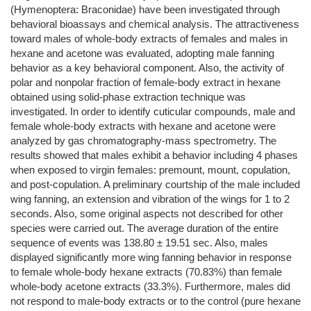
(Hymenoptera: Braconidae) have been investigated through
behavioral bioassays and chemical analysis. The attractiveness
toward males of whole-body extracts of females and males in
hexane and acetone was evaluated, adopting male fanning
behavior as a key behavioral component. Also, the activity of
polar and nonpolar fraction of female-body extract in hexane
obtained using solid-phase extraction technique was
investigated. In order to identify cuticular compounds, male and
female whole-body extracts with hexane and acetone were
analyzed by gas chromatography-mass spectrometry. The
results showed that males exhibit a behavior including 4 phases
when exposed to virgin females: premount, mount, copulation,
and post-copulation. A preliminary courtship of the male included
wing fanning, an extension and vibration of the wings for 1 to 2
seconds. Also, some original aspects not described for other
species were carried out. The average duration of the entire
sequence of events was 138.80 ± 19.51 sec. Also, males
displayed significantly more wing fanning behavior in response
to female whole-body hexane extracts (70.83%) than female
whole-body acetone extracts (33.3%). Furthermore, males did
not respond to male-body extracts or to the control (pure hexane