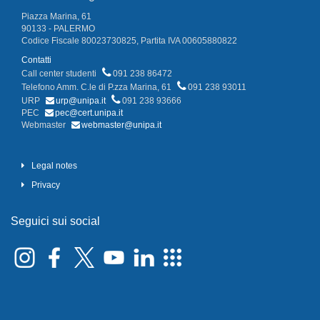
Piazza Marina, 61
90133 - PALERMO
Codice Fiscale 80023730825, Partita IVA 00605880822
Contatti
Call center studenti
091 238 86472
Telefono Amm. C.le di P.zza Marina, 61
091 238 93011
URP
urp@unipa.it
091 238 93666
PEC
pec@cert.unipa.it
Webmaster
webmaster@unipa.it
Legal notes
Privacy
Seguici sui social