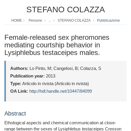
STEFANO COLAZZA
HOME
Persone
...
STEFANO COLAZZA
Pubblicazione
Female-released sex pheromones
mediating courtship behavior in
Lysiphlebus testaceipes males.
Authors:
Lo Pinto, M; Cangelosi, B; Colazza, S
Publication year:
2013
Type:
Articolo in rivista (Articolo in rivista)
OA Link:
http://hdl.handle.net/10447/84099
Abstract
Ethological aspects and chemical communication at close-
range between the sexes of Lysiphlebus testaceipes Cresson