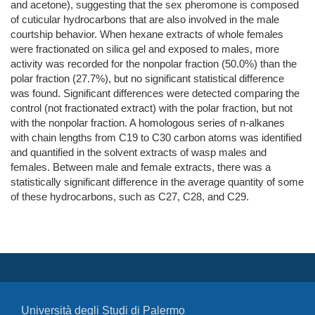
and acetone), suggesting that the sex pheromone is composed
of cuticular hydrocarbons that are also involved in the male
courtship behavior. When hexane extracts of whole females
were fractionated on silica gel and exposed to males, more
activity was recorded for the nonpolar fraction (50.0%) than the
polar fraction (27.7%), but no significant statistical difference
was found. Significant differences were detected comparing the
control (not fractionated extract) with the polar fraction, but not
with the nonpolar fraction. A homologous series of n-alkanes
with chain lengths from C19 to C30 carbon atoms was identified
and quantified in the solvent extracts of wasp males and
females. Between male and female extracts, there was a
statistically significant difference in the average quantity of some
of these hydrocarbons, such as C27, C28, and C29.
Università degli Studi di Palermo